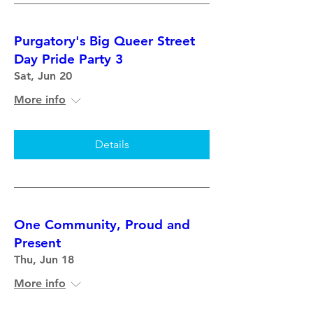
Purgatory's Big Queer Street
Day Pride Party 3
Sat, Jun 20
More info
Details
One Community, Proud and
Present
Thu, Jun 18
More info