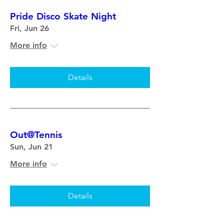
Pride Disco Skate Night
Fri, Jun 26
More info
Details
Out@Tennis
Sun, Jun 21
More info
Details