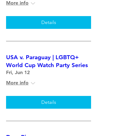
More info
Details
USA v. Paraguay | LGBTQ+
World Cup Watch Party Series
Fri, Jun 12
More info
Details