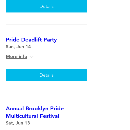
Details
Pride Deadlift Party
Sun, Jun 14
More info
Details
Annual Brooklyn Pride
Multicultural Festival
Sat, Jun 13