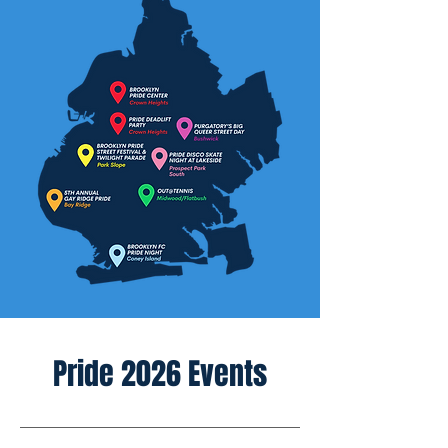
Pride 2026 Events