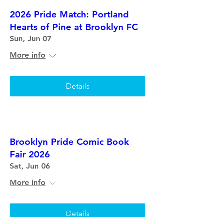
2026 Pride Match: Portland
Hearts of Pine at Brooklyn FC
Sun, Jun 07
More info
Details
Brooklyn Pride Comic Book
Fair 2026
Sat, Jun 06
More info
Details