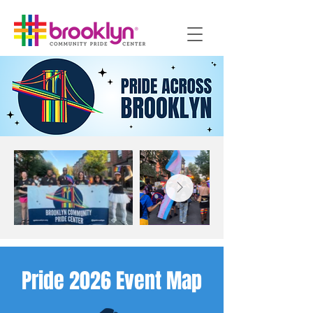
Pride 2026 Event Map