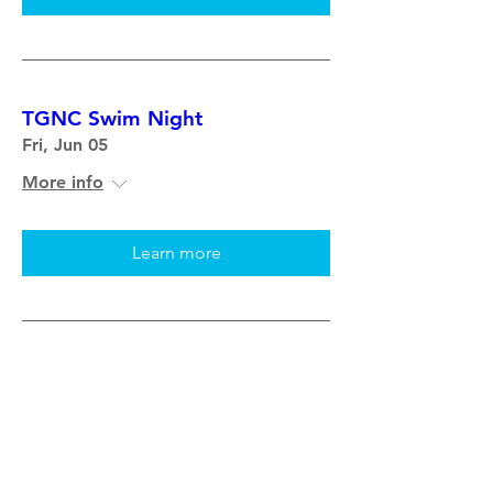
TGNC Swim Night
Fri, Jun 05
More info
Learn more
Love Wins Food Pantry
Fri, Jun 05
More info