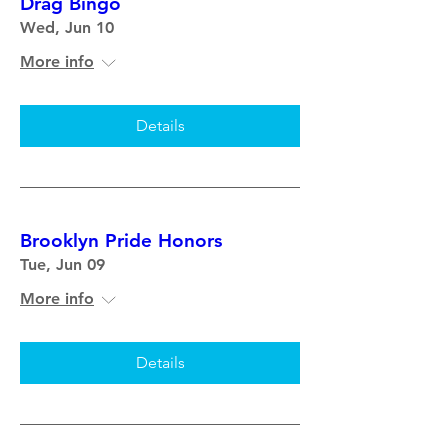
Drag Bingo
Wed, Jun 10
More info
Details
Brooklyn Pride Honors
Tue, Jun 09
More info
Details