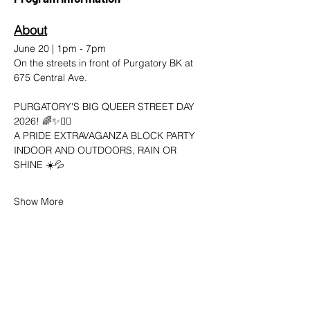
About
June 20 | 1pm - 7pm 
On the streets in front of Purgatory BK at 
675 Central Ave.
PURGATORY'S BIG QUEER STREET DAY 
2026! 🌈✨🤸‍♀️
A PRIDE EXTRAVAGANZA BLOCK PARTY
INDOOR AND OUTDOORS, RAIN OR 
SHINE ☀️💦
Show More
SHARE