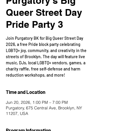
Purgatory's Big
Queer Street Day
Pride Party 3
Join Purgatory BK for Big Queer Street Day
2026, a free Pride block party celebrating
LGBTQ+ joy, community, and creativity in the
streets of Brooklyn. The day will feature live
music, DJs, local LGBTQ+ vendors, games, a
charity raffle, free self-defense and harm
reduction workshops, and more!
Time and Location
Jun 20, 2026, 1:00 PM – 7:00 PM
Purgatory, 675 Central Ave, Brooklyn, NY
11207, USA
Program Information