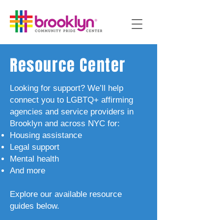
Resource Center
Looking for support? We’ll help
connect you to LGBTQ+ affirming
agencies and service providers in
Brooklyn and across NYC for:
Housing assistance
Legal support
Mental health
And more
Explore our available resource
guides below.