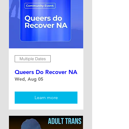
Multiple Dates
Queers Do Recover NA
Wed, Aug 05
Learn more