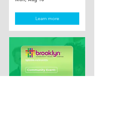
Learn more
Multiple Dates