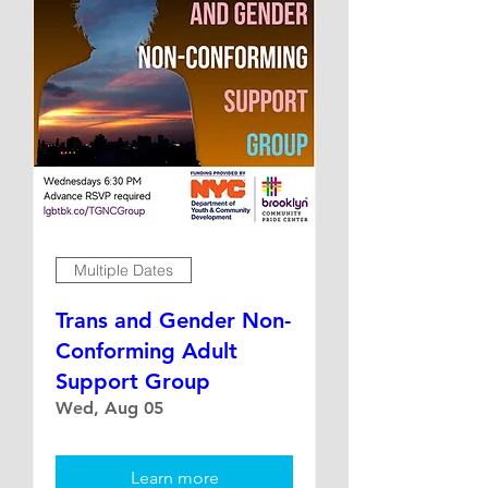
Multiple Dates
Trans and Gender Non-
Conforming Adult
Support Group
Wed, Aug 05
Learn more