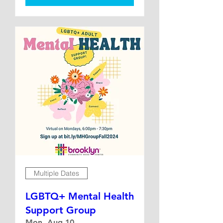
Multiple Dates
LGBTQ+ Mental Health
Support Group
Mon, Aug 10