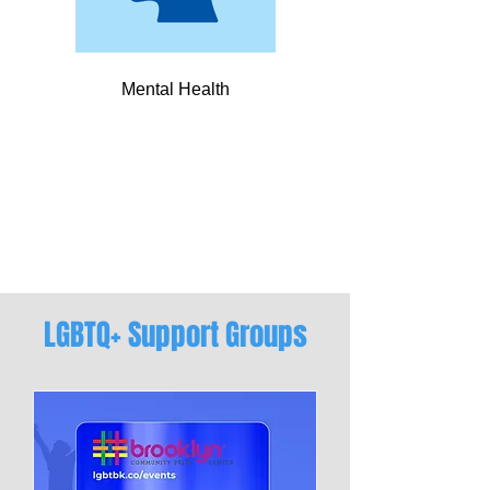
Mental Health
LGBTQ+ Support Groups