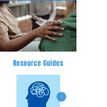
Resource Guides