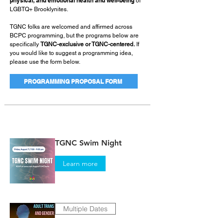
physical, and emotional health and well-being
of
LGBTQ+ Brooklynites.
TGNC folks are welcomed and affirmed across
BCPC programming, but the programs below are
specifically
TGNC-exclusive or TGNC-centered.
If
you would like to suggest a programming idea,
please use the form below.
PROGRAMMING PROPOSAL FORM
TGNC Swim Night
Learn more
Multiple Dates