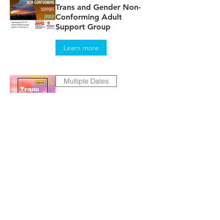
Trans and Gender Non-
Conforming Adult
Support Group
Learn more
Multiple Dates
TRANScendental
RSVP