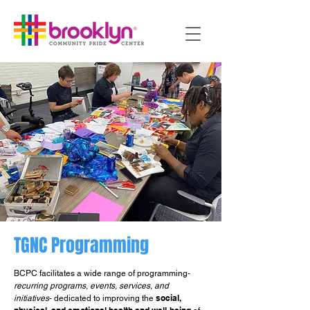
TGNC Programming
BCPC facilitates a wide range of programming-
recurring programs, events, services, and
social,
initiatives
- dedicated to improving the