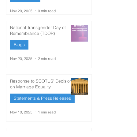
Nov 20, 2025
0 min read
National Transgender Day of
Remembrance (TDOR)
Blogs
Nov 20, 2025
2 min read
Response to SCOTUS' Decision
on Marriage Equality
Statements & Press Releases
Nov 10, 2025
1 min read
‘Historic win’: LGBTQ groups,