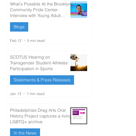
What's Possible At the Brooklyn
Community Pride Center:
Interview with Young Adult
Author Kelsey Day
Blogs
Feb 12
5 min read
SCOTUS Hearing on
Transgender Student Athletes’
Participation in Sports
Statements & Press Releases
Jan 13
1 min read
Philadelphia’s Drag Arts Oral
History Project captures a living
LGBTQ+ archive
In the News