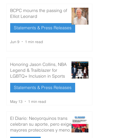
BCPC mourns the passing of
Elliot Leonard
Statements & Press Releases
Jun 9
1 min read
Honoring Jason Collins, NBA
Legend & Trailblazer for
LGBTQ+ Inclusion in Sports
Statements & Press Releases
May 13
1 min read
El Diario: Neoyorquinos trans
celebran su aporte, pero exigen
mayores protecciones y menos
discriminación