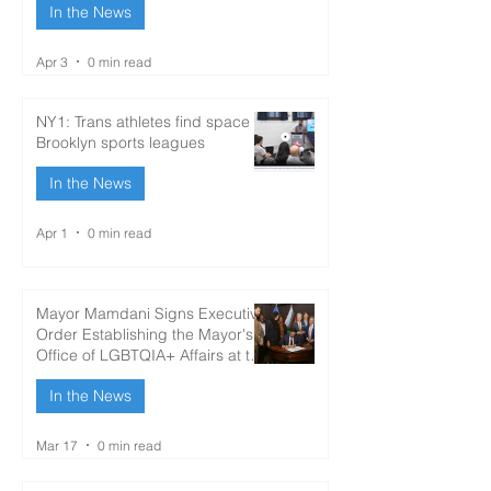
In the News
Apr 3
0 min read
NY1: Trans athletes find space in
Brooklyn sports leagues
In the News
Apr 1
0 min read
Mayor Mamdani Signs Executive
Order Establishing the Mayor's
Office of LGBTQIA+ Affairs at the
Brooklyn Community Pride
In the News
Center; Appoints Taylor Brown
as Director
Mar 17
0 min read