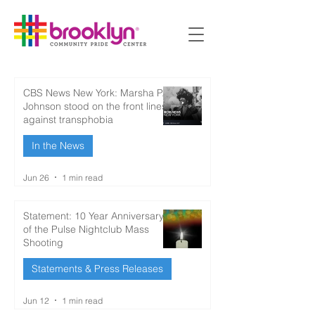
CBS News New York: Marsha P.
Johnson stood on the front lines
against transphobia
In the News
Jun 26
1 min read
Statement: 10 Year Anniversary
of the Pulse Nightclub Mass
Shooting
Statements & Press Releases
Jun 12
1 min read