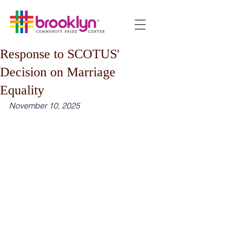
Response to SCOTUS'
Decision on Marriage
Equality
November 10, 2025