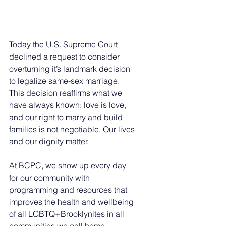
Today the U.S. Supreme Court 
declined a request to consider 
overturning it’s landmark decision 
to legalize same-sex marriage. 
This decision reaffirms what we 
have always known: love is love, 
and our right to marry and build 
families is not negotiable. Our lives 
and our dignity matter.
At BCPC, we show up every day 
for our community with 
programming and resources that 
improves the health and wellbeing 
of all LGBTQ+Brooklynites in all 