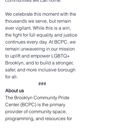
communities we call home.
We celebrate this moment with the 
thousands we serve, but remain 
ever vigilant. While this is a win, 
the fight for full equality and justice 
continues every day. At BCPC, we 
remain unwavering in our mission 
to uplift and empower LGBTQ+ 
Brooklyn, and to build a stronger, 
safer, and more inclusive borough 
for all.
###
About us
The Brooklyn Community Pride 
Center (BCPC) is the primary 
provider of community space, 
programming, and resources for 
LGBTQ+Brooklyn. We do so at our 