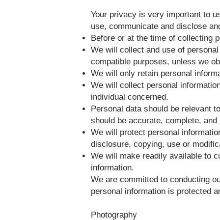
Your privacy is very important to u
use, communicate and disclose and 
Before or at the time of collecting 
We will collect and use of personal 
compatible purposes, unless we obt
We will only retain personal inform
We will collect personal informatio
individual concerned.
Personal data should be relevant to
should be accurate, complete, and 
We will protect personal informatio
disclosure, copying, use or modific
We will make readily available to 
information.
We are committed to conducting our 
personal information is protected a
Photography