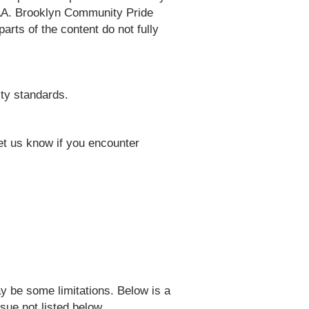
 AAA. Brooklyn Community Pride
rts of the content do not fully
ty standards.
t us know if you encounter
y be some limitations. Below is a
sue not listed below.