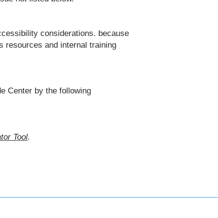
cessibility considerations. because
 resources and internal training
e Center by the following
tor Tool
.