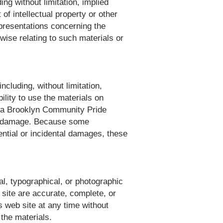
ng without limitation, implied
of intellectual property or other
presentations concerning the
erwise relating to such materials or
cluding, without limitation,
bility to use the materials on
r a Brooklyn Community Pride
such damage. Because some
quential or incidental damages, these
l, typographical, or photographic
site are accurate, complete, or
 web site at any time without
the materials.