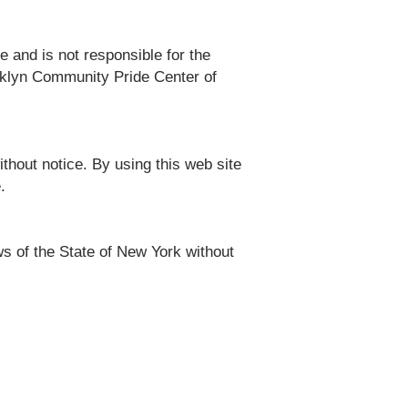
e and is not responsible for the
ooklyn Community Pride Center of
thout notice. By using this web site
.
s of the State of New York without