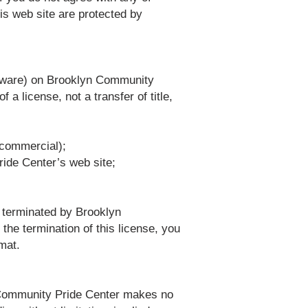
his web site are protected by
oftware) on Brooklyn Community
 a license, not a transfer of title,
-commercial);
ride Center’s web site;
e terminated by Brooklyn
he termination of this license, you
mat.
n Community Pride Center makes no