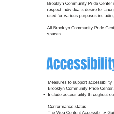
Brooklyn Community Pride Center is
respect individual’s desire for an
used for various purposes includin
All Brooklyn Community Pride Cente
spaces.
Accessibili
Measures to support accessibility
Brooklyn Community Pride Center, 
Include accessibility throughout our
Conformance status
The
Web Content Accessibility G