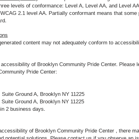
es three levels of conformance: Level A, Level AA, and Level
h WCAG 2.1 level AA. Partially conformant means that some pa
rd.
ions
nerated content may not adequately conform to accessibili
ccessibility of Brooklyn Community Pride Center. Please le
n Community Pride Center:
, Suite Ground A, Brooklyn NY 11225
, Suite Ground A, Brooklyn NY 11225
hin 2 business days.
 accessibility of Brooklyn Community Pride Center , there ma
nd potential solutions. Please contact us if you observe an is