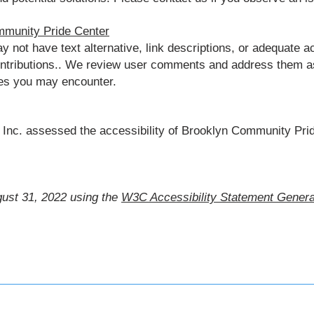
mmunity Pride Center
ot have text alternative, link descriptions, or adequate ac
ontributions.. We review user comments and address them as
ues you may encounter.
Inc. assessed the accessibility of Brooklyn Community Prid
ust 31, 2022 using the
W3C Accessibility Statement Genera