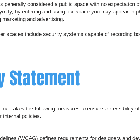
 generally considered a public space with no expectation of
onymity, by entering and using our space you may appear in 
g marketing and advertising.
r spaces include security systems capable of recording both
ty Statement
Inc. takes the following measures to ensure accessibility 
 internal policies.
uidelines (WCAG)
defines requirements for designers and deve