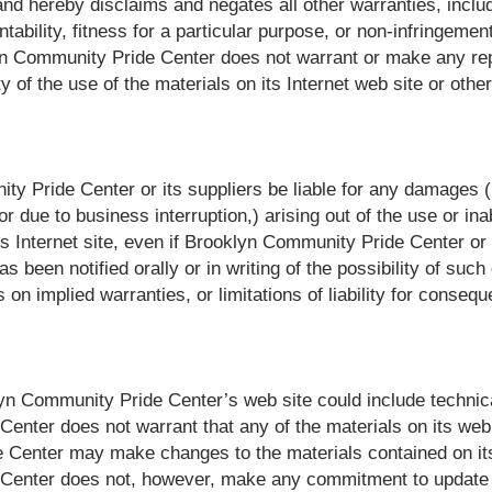
nd hereby disclaims and negates all other warranties, includi
ability, fitness for a particular purpose, or non-infringement 
klyn Community Pride Center does not warrant or make any re
lity of the use of the materials on its Internet web site or oth
y Pride Center or its suppliers be liable for any damages (in
or due to business interruption,) arising out of the use or ina
 Internet site, even if Brooklyn Community Pride Center o
as been notified orally or in writing of the possibility of 
ns on implied warranties, or limitations of liability for conse
n Community Pride Center’s web site could include technica
enter does not warrant that any of the materials on its web 
 Center may make changes to the materials contained on its
 Center does not, however, make any commitment to update 