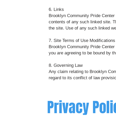
6. Links
Brooklyn Community Pride Center has
contents of any such linked site. 
the site. Use of any such linked we
7. Site Terms of Use Modifications
Brooklyn Community Pride Center ma
you are agreeing to be bound by th
8. Governing Law
Any claim relating to Brooklyn Com
regard to its conflict of law provisi
Privacy Poli