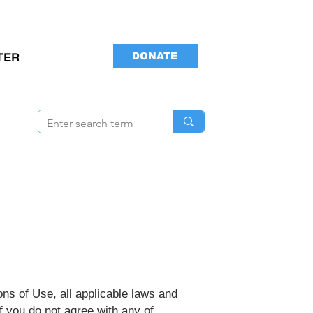
DONATE
TER
ns of Use, all applicable laws and
f you do not agree with any of