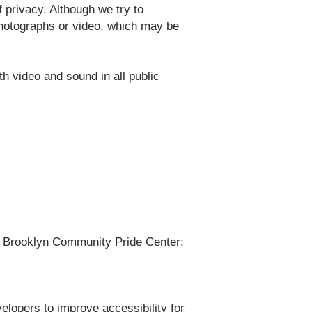
 privacy. Although we try to
photographs or video, which may be
 video and sound in all public
of Brooklyn Community Pride Center:
lopers to improve accessibility for