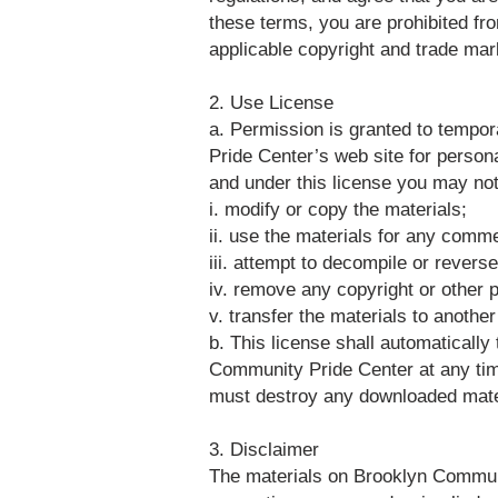
these terms, you are prohibited fro
applicable copyright and trade mar
2. Use License
a. Permission is granted to tempor
Pride Center’s web site for personal
and under this license you may not
i. modify or copy the materials;
ii. use the materials for any comm
iii. attempt to decompile or rever
iv. remove any copyright or other p
v. transfer the materials to anothe
b. This license shall automatically
Community Pride Center at any time
must destroy any downloaded materi
3. Disclaimer
The materials on Brooklyn Communi