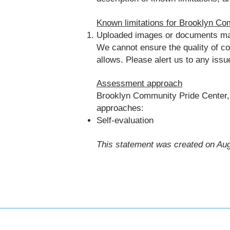
Known limitations for Brooklyn Co
Uploaded images or documents may n
We cannot ensure the quality of c
allows. Please alert us to any iss
Assessment approach
Brooklyn Community Pride Center, 
approaches:
Self-evaluation
This statement was created on Aug