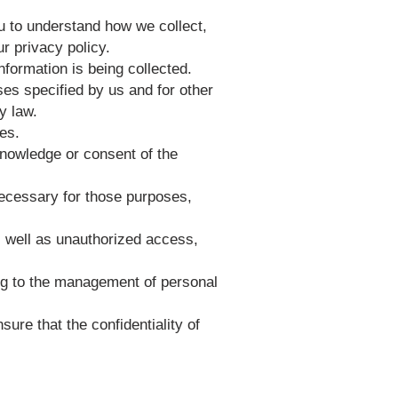
ou to understand how we collect,
r privacy policy.
information is being collected.
oses specified by us and for other
y law.
ses.
knowledge or consent of the
 necessary for those purposes,
s well as unauthorized access,
ing to the management of personal
ure that the confidentiality of