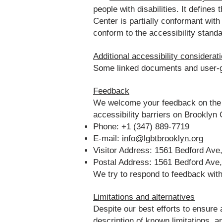
people with disabilities. It defin
Center is partially conformant wit
conform to the accessibility standa
Additional accessibility considerat
Some linked documents and user-ge
Feedback
We welcome your feedback on the a
accessibility barriers on Brookly
Phone: +1 (347) 889-7719
E-mail:
info@lgbtbrooklyn.org
Visitor Address: 1561 Bedford Ave
Postal Address: 1561 Bedford Ave
We try to respond to feedback wit
Limitations and alternatives
Despite our best efforts to ensure
description of known limitations, a