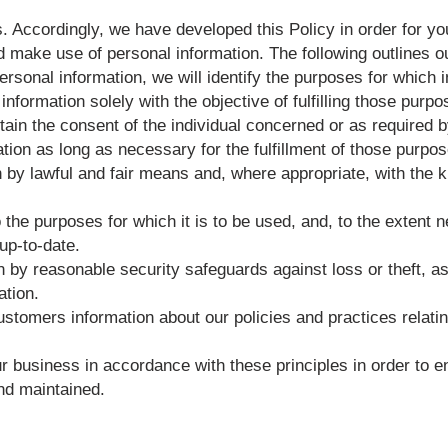
s. Accordingly, we have developed this Policy in order for y
make use of personal information. The following outlines ou
personal information, we will identify the purposes for which 
information solely with the objective of fulfilling those purp
ain the consent of the individual concerned or as required b
ation as long as necessary for the fulfillment of those purpo
n by lawful and fair means and, where appropriate, with the 
 the purposes for which it is to be used, and, to the extent
up-to-date.
n by reasonable security safeguards against loss or theft, a
ation.
customers information about our policies and practices relat
business in accordance with these principles in order to ens
nd maintained.