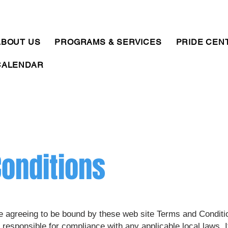
ABOUT US
PROGRAMS & SERVICES
PRIDE CEN
CALENDAR
onditions
e agreeing to be bound by these web site Terms and Conditio
 responsible for compliance with any applicable local laws. I