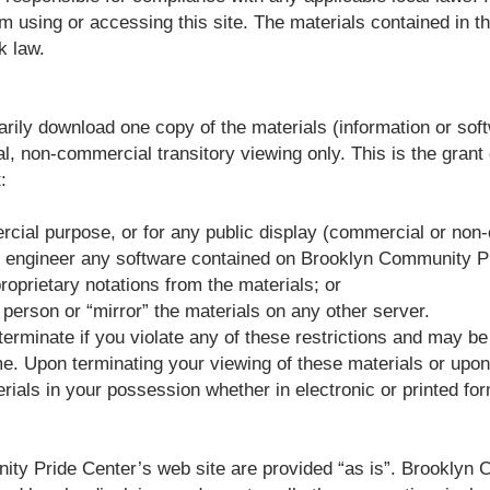
m using or accessing this site. The materials contained in t
k law.
arily download one copy of the materials (information or s
, non-commercial transitory viewing only. This is the grant of
:
ercial purpose, or for any public display (commercial or non
se engineer any software contained on Brooklyn Community P
roprietary notations from the materials; or
r person or “mirror” the materials on any other server.
 terminate if you violate any of these restrictions and may b
. Upon terminating your viewing of these materials or upon t
als in your possession whether in electronic or printed for
ty Pride Center’s web site are provided “as is”. Brookly