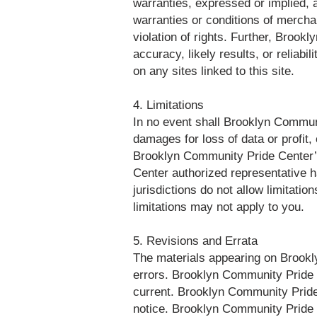
warranties, expressed or implied, a
warranties or conditions of merchant
violation of rights. Further, Broo
accuracy, likely results, or reliabi
on any sites linked to this site.
4. Limitations
In no event shall Brooklyn Communit
damages for loss of data or profit, 
Brooklyn Community Pride Center’s
Center authorized representative h
jurisdictions do not allow limitatio
limitations may not apply to you.
5. Revisions and Errata
The materials appearing on Brookly
errors. Brooklyn Community Pride C
current. Brooklyn Community Pride
notice. Brooklyn Community Pride