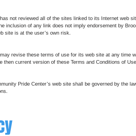
 not reviewed all of the sites linked to its Internet web sit
The inclusion of any link does not imply endorsement by Br
b site is at the user’s own risk.
y revise these terms of use for its web site at any time wi
e then current version of these Terms and Conditions of Use
munity Pride Center’s web site shall be governed by the law
ons.
cy