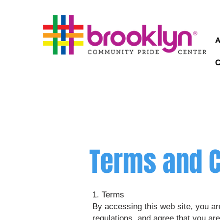
Terms and C
1. Terms
By accessing this web site, you ar
regulations, and agree that you are