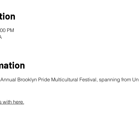
tion
:00 PM
A
mation
nnual Brooklyn Pride Multicultural Festival, spanning from Unio
 with here.