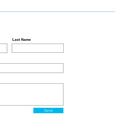
Last Name
Send