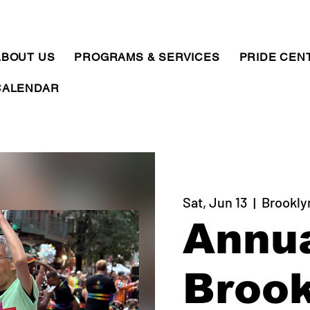
ABOUT US
PROGRAMS & SERVICES
PRIDE CEN
CALENDAR
Sat, Jun 13
  |  
Brookly
Annu
Brook