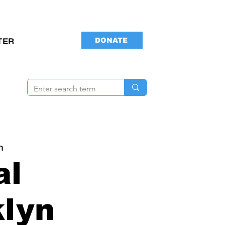
DONATE
TER
n
al
lyn