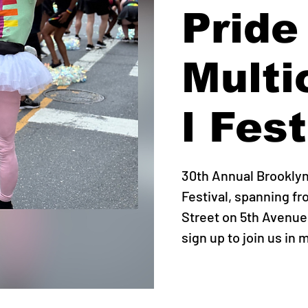
Pride
Multi
l Fest
30th Annual Brooklyn 
Festival, spanning fr
Street on 5th Avenue
sign up to join us in 