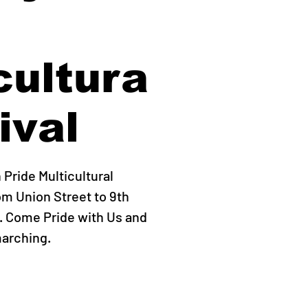
cultura
ival
Pride Multicultural
om Union Street to 9th
. Come Pride with Us and
marching.