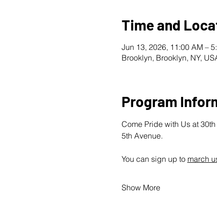
Time and Loca
Jun 13, 2026, 11:00 AM – 5
Brooklyn, Brooklyn, NY, US
Program Infor
Come Pride with Us at 30th A
5th Avenue.
You can sign up to 
march us
Show More