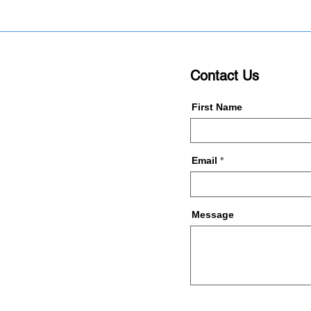
Contact Us
First Name
Email
Message