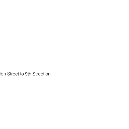
n Street to 9th Street on 