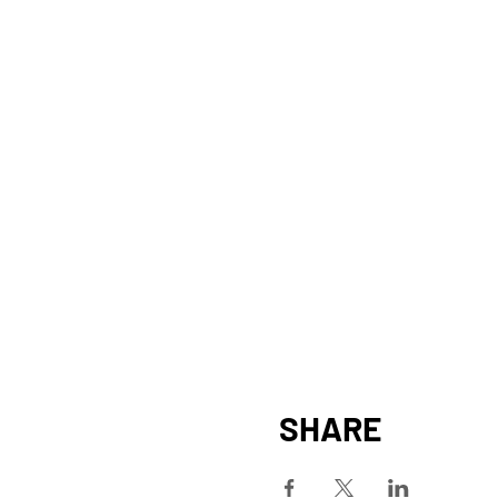
SHARE