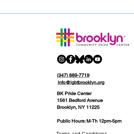
(347) 889-7719
info@lgbtbrooklyn.org
BK Pride Center
1561 Bedford Avenue
Brooklyn, NY 11225
Public Hours: M-Th 12pm-5pm
Terms and Conditions