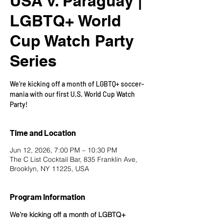
USA v. Paraguay |
LGBTQ+ World
Cup Watch Party
Series
We’re kicking off a month of LGBTQ+ soccer-
mania with our first U.S. World Cup Watch
Party!
Time and Location
Jun 12, 2026, 7:00 PM – 10:30 PM
The C List Cocktail Bar, 835 Franklin Ave,
Brooklyn, NY 11225, USA
Program Information
We’re kicking off a month of LGBTQ+ 