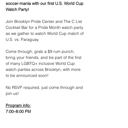
soccer-mania with our first U.S. World Cup 
Watch Party!
​Join Brooklyn Pride Center and The C List 
Cocktail Bar for a Pride Month watch party 
as we gather to watch World Cup match of 
U.S. vs. Paraguay.
​Come through, grab a $9 rum punch, 
bring your friends, and be part of the first 
of many LGBTQ+ inclusive World Cup 
watch parties across Brooklyn, with more 
to be announced soon!
No RSVP required, just come through and 
join us!
​Program info:
7:00–8:00 PM
Show More