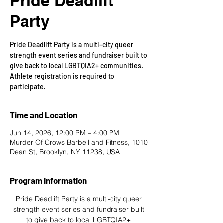
Pride Deadlift
Party
Pride Deadlift Party is a multi-city queer
strength event series and fundraiser built to
give back to local LGBTQIA2+ communities.
Athlete registration is required to
participate.
Time and Location
Jun 14, 2026, 12:00 PM – 4:00 PM
Murder Of Crows Barbell and Fitness, 1010
Dean St, Brooklyn, NY 11238, USA
Program Information
Pride Deadlift Party is a multi-city queer 
strength event series and fundraiser built 
to give back to local LGBTQIA2+ 