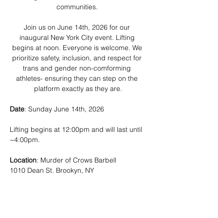
communities. 
Join us on June 14th, 2026 for our 
inaugural New York City event. Lifting 
begins at noon. Everyone is welcome. We 
prioritize safety, inclusion, and respect for 
trans and gender non-comforming 
athletes- ensuring they can step on the 
platform exactly as they are.
Date
: Sunday June 14th, 2026
Lifting begins at 12:00pm and will last until 
~4:00pm.
Location
: Murder of Crows Barbell
1010 Dean St. Brookyn, NY
Show More