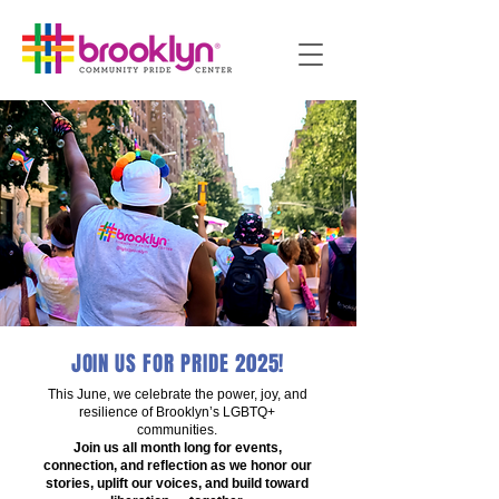
JOIN US FOR PRIDE 2025!
This June, we celebrate the power, joy, and
resilience of Brooklyn’s LGBTQ+
communities.
Join us all month long for events,
connection, and reflection as we honor our
stories, uplift our voices, and build toward