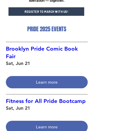
liberation — together.
REGISTER TO MARCH WITH US!
PRIDE 2025 EVENTS
Brooklyn Pride Comic Book
Fair
Sat, Jun 21
Learn more
Fitness for All Pride Bootcamp
Sat, Jun 21
Learn more