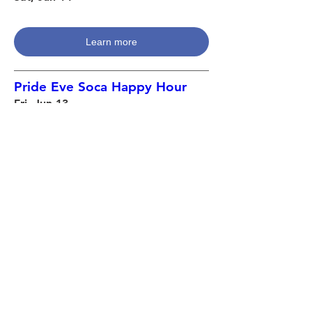
Learn more
Pride Eve Soca Happy Hour
Fri, Jun 13
Learn more
Pride Pantry Food Distribution
Thu, Jun 12
Learn more