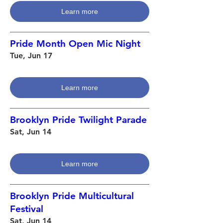
Learn more
Pride Month Open Mic Night
Tue, Jun 17
Learn more
Brooklyn Pride Twilight Parade
Sat, Jun 14
Learn more
Brooklyn Pride Multicultural
Festival
Sat, Jun 14