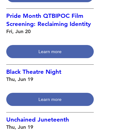
Pride Month QTBIPOC Film
Screening: Reclaiming Identity
Fri, Jun 20
Learn more
Black Theatre Night
Thu, Jun 19
Learn more
Unchained Juneteenth
Thu, Jun 19