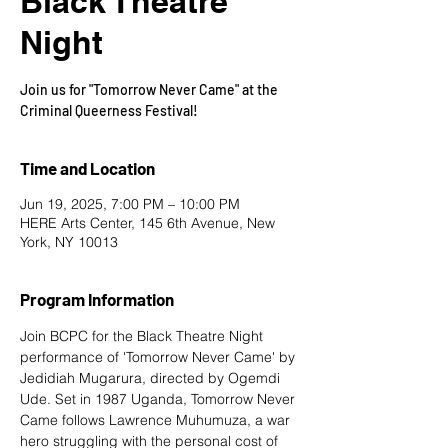
Black Theatre
Night
Join us for "Tomorrow Never Came" at the
Criminal Queerness Festival!
Time and Location
Jun 19, 2025, 7:00 PM – 10:00 PM
HERE Arts Center, 145 6th Avenue, New
York, NY 10013
Program Information
Join BCPC for the Black Theatre Night 
performance of 'Tomorrow Never Came' by 
Jedidiah Mugarura, directed by Ogemdi 
Ude. Set in 1987 Uganda, Tomorrow Never 
Came follows Lawrence Muhumuza, a war 
hero struggling with the personal cost of 