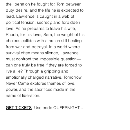
the liberation he fought for. Torn between 
duty, desire, and the life he is expected to 
lead, Lawrence is caught in a web of 
political tension, secrecy, and forbidden 
love. As he prepares to leave his wife, 
Rhoda, for his lover, Sam, the weight of his 
choices collides with a nation still healing 
from war and betrayal. In a world where 
survival often means silence, Lawrence 
must confront the impossible question—
can one truly be free if they are forced to 
live a lie? Through a gripping and 
emotionally charged narrative, Tomorrow 
Never Came explores themes of love, 
power, and the sacrifices made in the 
name of liberation.
GET TICKETS
- Use code QUEERNIGHT…
Show More