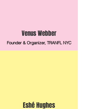
Venus Webber
Founder & Organizer, TRANFL NYC
Eshé Hughes