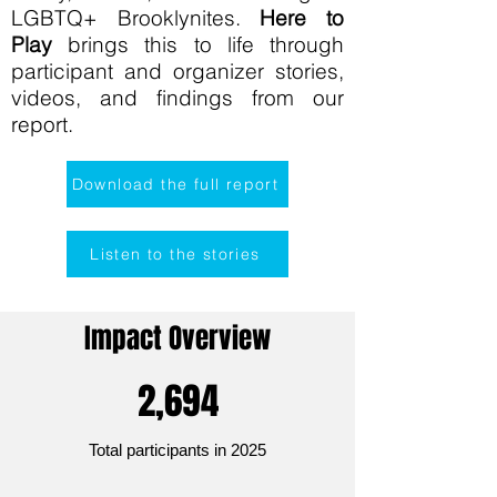
LGBTQ+ Brooklynites.
Here to
Play
brings this to life through
participant and organizer stories,
videos, and findings from our
report.
Download the full report
Listen to the stories
Impact Overview
2,694
Total participants in 2025