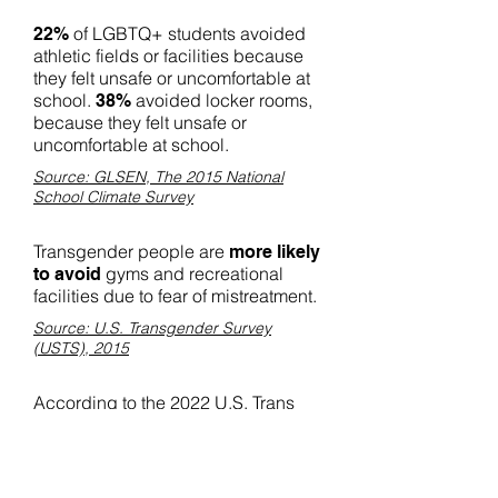
of LGBTQ+ students avoided
22%
athletic fields or facilities because
they felt unsafe or uncomfortable at
school.
avoided locker rooms,
38%
because they felt unsafe or
uncomfortable at school.
Source: GLSEN, The 2015 National
School Climate Survey
Transgender people are
more likely
gyms and recreational
to avoid
facilities due to fear of mistreatment.
Source: U.S. Transgender Survey
(USTS), 2015
According to the 2022 U.S. Trans
Survey, nearly
of
one-third (30%)
respondents reported being
verbally harassed in the last 12
months because of their gender