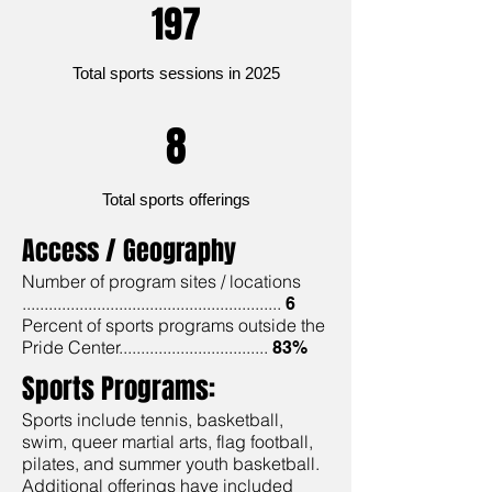
197
Total sports sessions in 2025
8
Total sports offerings
Access / Geography
Number of program sites / locations
...........................................................
6
Percent of sports programs outside the
Pride Center..................................
83%
Sports Programs:
Sports include tennis, basketball,
swim, queer martial arts, flag football,
pilates, and summer youth basketball.
Additional offerings have included