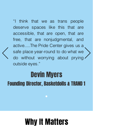
“I think that we as trans people
deserve spaces like this that are
accessible, that are open, that are
free, that are nonjudgmental, and
active.....The Pride Center gives us a
safe place year-round to do what we
do without worrying about prying
outside eyes.”
Devin Myers
Founding Director, Basketdolls & TRAND 1
Why It Matters