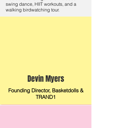
swing dance, HIIT workouts, and a
walking birdwatching tour.
Devin Myers
Founding Director, Basketdolls &
TRAND1