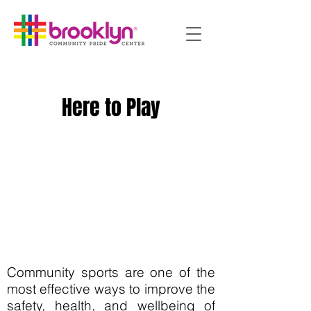
Here to Play
Community sports are one of the
most effective ways to improve the
safety, health, and wellbeing of