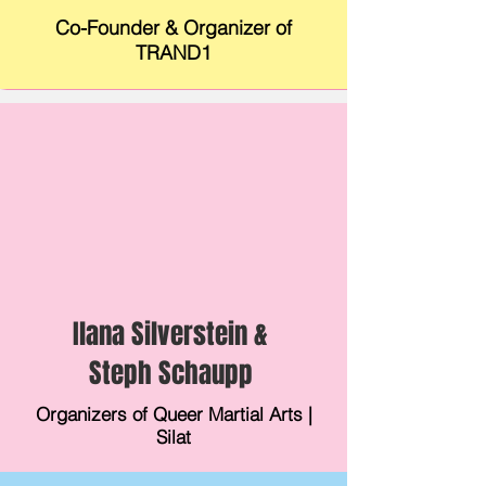
Co-Founder & Organizer of
TRAND1
Ilana Silverstein &
Steph Schaupp
Organizers of Queer Martial Arts |
Silat