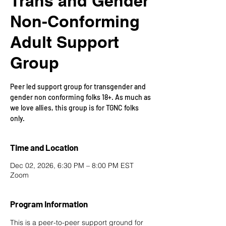
Trans and Gender
Non-Conforming
Adult Support
Group
Peer led support group for transgender and
gender non conforming folks 18+. As much as
we love allies, this group is for TGNC folks
only.
Time and Location
Dec 02, 2026, 6:30 PM – 8:00 PM EST
Zoom
Program Information
This is a peer-to-peer support ground for 