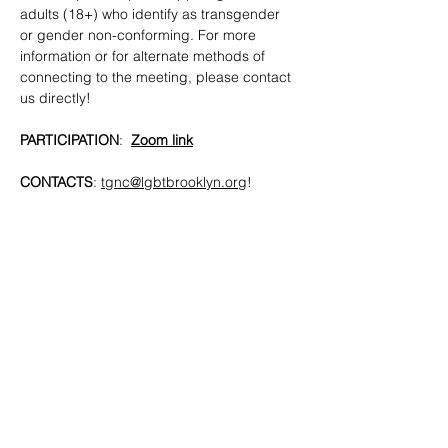
adults (18+) who identify as transgender 
or gender non-conforming. For more 
information or for alternate methods of 
connecting to the meeting, please contact 
us directly!
PARTICIPATION
:  
Zoom link
CONTACTS
: 
tgnc@lgbtbrooklyn.org
!
SHARE