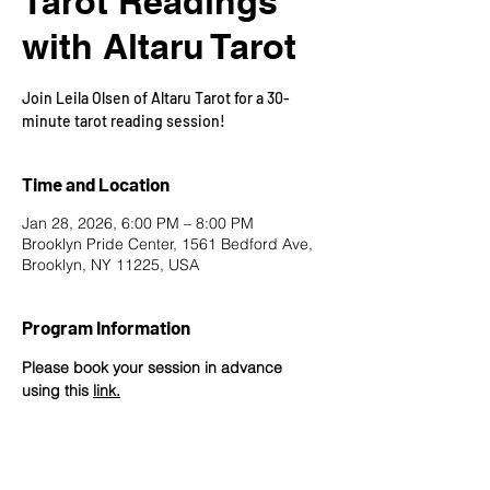
Tarot Readings
with Altaru Tarot
Join Leila Olsen of Altaru Tarot for a 30-
minute tarot reading session!
Time and Location
Jan 28, 2026, 6:00 PM – 8:00 PM
Brooklyn Pride Center, 1561 Bedford Ave,
Brooklyn, NY 11225, USA
Program Information
Please book your session in advance 
using this 
link
.