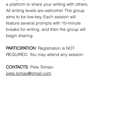
a platform to share your writing with others. 
All writing levels are welcome!
The group 
aims to be low-key. Each session will 
feature several prompts with 10-minute 
breaks for writing, and then the group will 
begin sharing.
PARTICIPATION
: Registration is NOT 
REQUIRED. You may attend any session.
CONTACTS
: Pete Tomao-
pete.tomao@gmail.com
.
SHARE