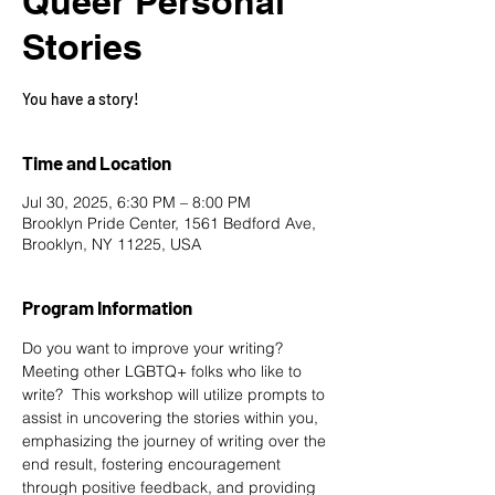
Queer Personal
Stories
You have a story!
Time and Location
Jul 30, 2025, 6:30 PM – 8:00 PM
Brooklyn Pride Center, 1561 Bedford Ave,
Brooklyn, NY 11225, USA
Program Information
Do you want to improve your writing? 
Meeting other LGBTQ+ folks who like to 
write?  This workshop will utilize prompts to 
assist in uncovering the stories within you, 
emphasizing the journey of writing over the 
end result, fostering encouragement 
through positive feedback, and providing 