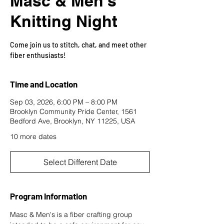
Masc & Men's
Knitting Night
Come join us to stitch, chat, and meet other
fiber enthusiasts!
Time and Location
Sep 03, 2026, 6:00 PM – 8:00 PM
Brooklyn Community Pride Center, 1561
Bedford Ave, Brooklyn, NY 11225, USA
10 more dates
Select Different Date
Program Information
Masc & Men's is a fiber crafting group 