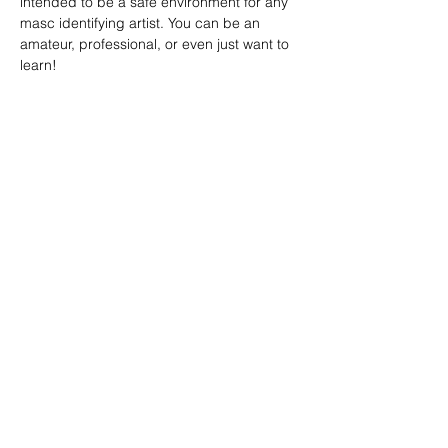
intended to be a safe environment for any 
masc identifying artist. You can be an 
amateur, professional, or even just want to 
learn!
SHARE
(347) 889-7719
info@lgbtbrooklyn.org