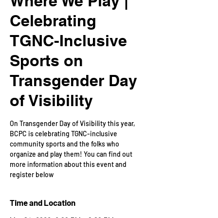
Where We Play |
Celebrating
TGNC-Inclusive
Sports on
Transgender Day
of Visibility
​On Transgender Day of Visibility this year,
BCPC is celebrating TGNC-inclusive
community sports and the folks who
organize and play them! You can find out
more information about this event and
register below
Time and Location