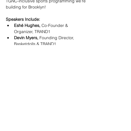
TGNC-inclusive sports programming we’re 
building for Brooklyn!
Speakers Include:
Eshé Hughes, 
Co-Founder & 
Organizer, TRAND1
Devin Myers, 
Founding Director, 
Basketdolls & TRAND1
David Padwa, 
Co-President, Team 
New York Aquatics (TNYA)
Show More
SHARE