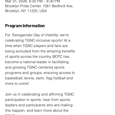
Mar 31, 2026, 6:00 PM – 8:30 PM
Brooklyn Pride Center, 1561 Bedford Ave,
Brooklyn, NY 11225, USA
Program Information
For 
Transgender Day of Visibility
, we're 
celebrating TGNC-inclusive sports! At a 
time when TGNC players and fans are 
being excluded from the amazing benefits 
of sports across the country, BCPC has 
become a national leader in facilitating 
and growing TGNC-centered sports 
programs and groups, ensuring access to 
basketball, tennis, swim, flag football and 
more to come!
​Join us in celebrating and affirming TGNC 
participation in sports, hear from sports 
leaders and participants who are making 
this happen, and learn more about the 