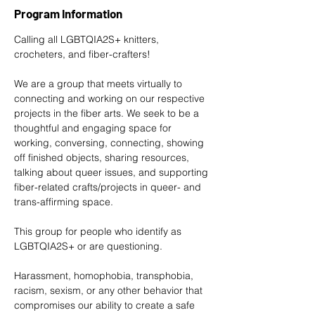
Program Information
Calling all LGBTQIA2S+ knitters, 
crocheters, and fiber-crafters! 
We are a group that meets virtually to 
connecting and working on our respective 
projects in the fiber arts. We seek to be a 
thoughtful and engaging space for 
working, conversing, connecting, showing 
off finished objects, sharing resources, 
talking about queer issues, and supporting 
fiber-related crafts/projects in queer- and 
trans-affirming space. 
This group for people who identify as 
LGBTQIA2S+ or are questioning. 
Harassment, homophobia, transphobia, 
racism, sexism, or any other behavior that 
compromises our ability to create a safe 