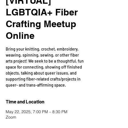
[VIRTUAL]
LGBTQIA+ Fiber
Crafting Meetup
Online
Bring your knitting, crochet, embroidery,
weaving, spinning, sewing, or other fiber
arts project! We seek to be a thoughtful, fun
space for connecting, showing off finished
objects, talking about queer issues, and
supporting fiber-related crafts/projects in
queer- and trans-affirming space.
Time and Location
May 22, 2025, 7:00 PM – 8:30 PM
Zoom