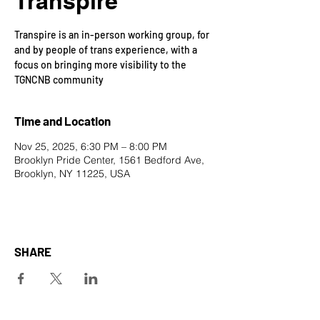
Transpire
Transpire is an in-person working group, for
and by people of trans experience, with a
focus on bringing more visibility to the
TGNCNB community
Time and Location
Nov 25, 2025, 6:30 PM – 8:00 PM
Brooklyn Pride Center, 1561 Bedford Ave,
Brooklyn, NY 11225, USA
SHARE