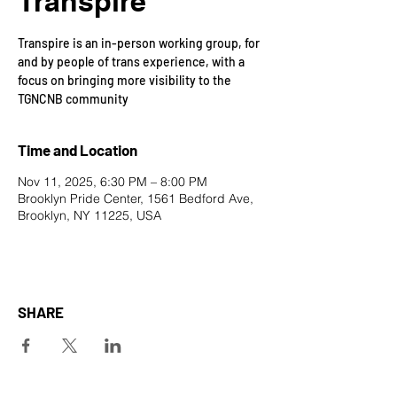
Transpire
Transpire is an in-person working group, for
and by people of trans experience, with a
focus on bringing more visibility to the
TGNCNB community
Time and Location
Nov 11, 2025, 6:30 PM – 8:00 PM
Brooklyn Pride Center, 1561 Bedford Ave,
Brooklyn, NY 11225, USA
SHARE