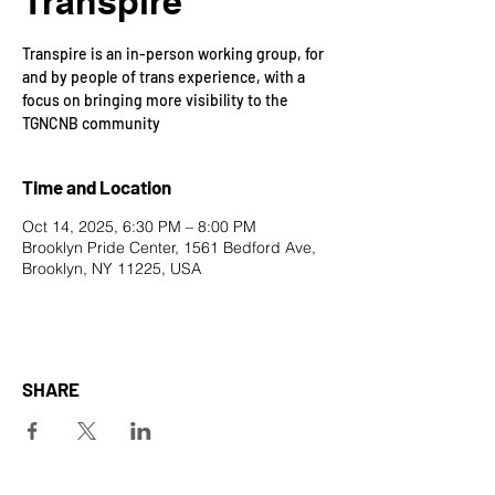
Transpire
Transpire is an in-person working group, for
and by people of trans experience, with a
focus on bringing more visibility to the
TGNCNB community
Time and Location
Oct 14, 2025, 6:30 PM – 8:00 PM
Brooklyn Pride Center, 1561 Bedford Ave,
Brooklyn, NY 11225, USA
SHARE