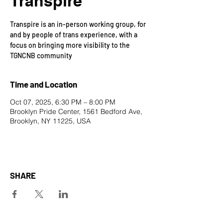
Transpire
Transpire is an in-person working group, for
and by people of trans experience, with a
focus on bringing more visibility to the
TGNCNB community
Time and Location
Oct 07, 2025, 6:30 PM – 8:00 PM
Brooklyn Pride Center, 1561 Bedford Ave,
Brooklyn, NY 11225, USA
SHARE