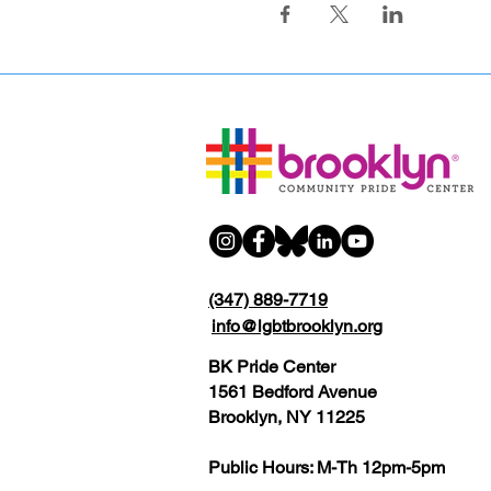
(347) 889-7719
info@lgbtbrooklyn.org
BK Pride Center
1561 Bedford Avenue
Brooklyn, NY 11225
Public Hours: M-Th 12pm-5pm