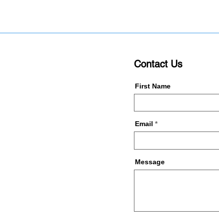
Contact Us
First Name
Email
Message