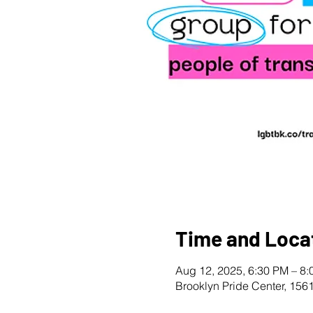
Time and Loca
Aug 12, 2025, 6:30 PM – 8
Brooklyn Pride Center, 156