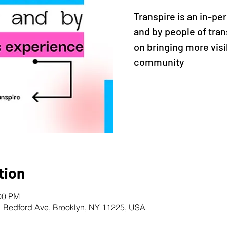
Transpire is an in-pe
and by people of tran
on bringing more visi
community
tion
:00 PM
1 Bedford Ave, Brooklyn, NY 11225, USA