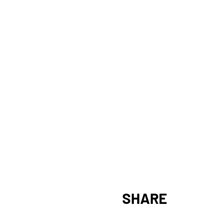
SHARE