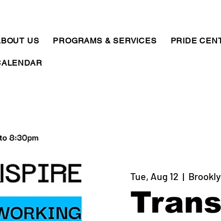
ABOUT US
PROGRAMS & SERVICES
PRIDE CEN
CALENDAR
Tue, Aug 12
  |  
Brookly
Trans