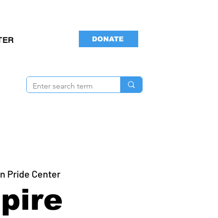
DONATE
TER
n Pride Center
pire