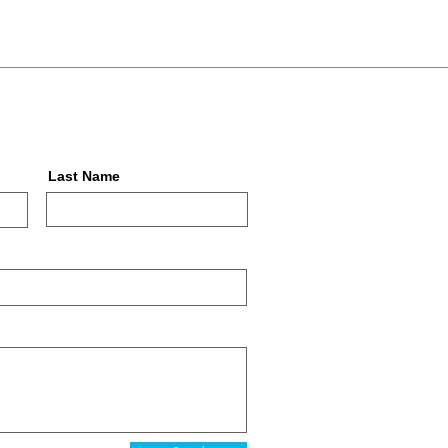
Last Name