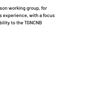
rson working group, for
s experience, with a focus
bility to the TGNCNB