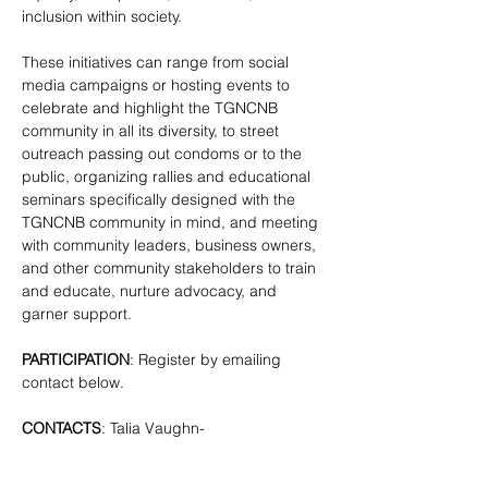
inclusion within society.
These initiatives can range from social 
media campaigns or hosting events to 
celebrate and highlight the TGNCNB 
community in all its diversity, to street 
outreach passing out condoms or to the 
public, organizing rallies and educational 
seminars specifically designed with the 
TGNCNB community in mind, and meeting 
with community leaders, business owners, 
and other community stakeholders to train 
and educate, nurture advocacy, and 
garner support.
PARTICIPATION
: Register by emailing 
contact below.
CONTACTS
: Talia Vaughn- 
tgnc@lgbtbrooklyn.org