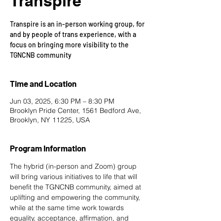
Transpire
Transpire is an in-person working group, for
and by people of trans experience, with a
focus on bringing more visibility to the
TGNCNB community
Time and Location
Jun 03, 2025, 6:30 PM – 8:30 PM
Brooklyn Pride Center, 1561 Bedford Ave,
Brooklyn, NY 11225, USA
Program Information
The hybrid (in-person and Zoom) group 
will bring various initiatives to life that will 
benefit the TGNCNB community, aimed at 
uplifting and empowering the community, 
while at the same time work towards 
equality, acceptance, affirmation, and 