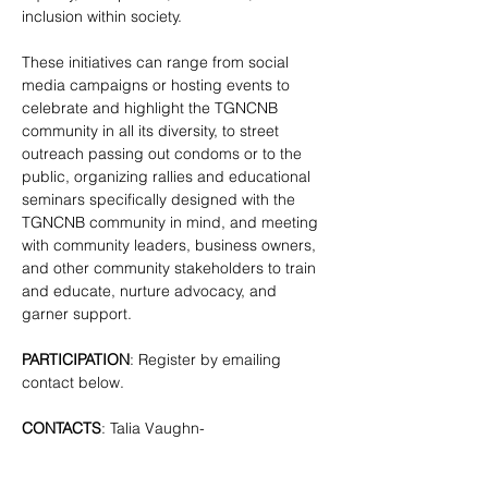
inclusion within society.
These initiatives can range from social 
media campaigns or hosting events to 
celebrate and highlight the TGNCNB 
community in all its diversity, to street 
outreach passing out condoms or to the 
public, organizing rallies and educational 
seminars specifically designed with the 
TGNCNB community in mind, and meeting 
with community leaders, business owners, 
and other community stakeholders to train 
and educate, nurture advocacy, and 
garner support.
PARTICIPATION
: Register by emailing 
contact below.
CONTACTS
: Talia Vaughn- 
tgnc@lgbtbrooklyn.org