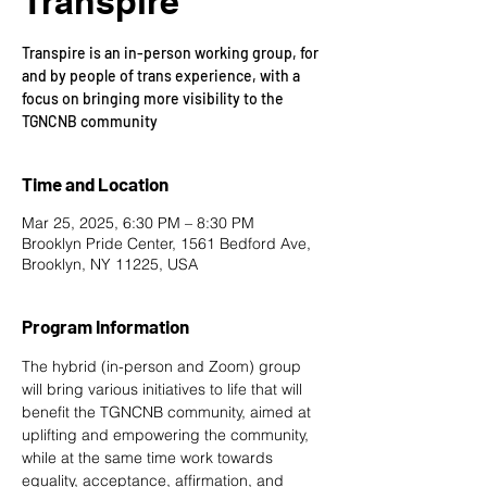
Transpire
Transpire is an in-person working group, for
and by people of trans experience, with a
focus on bringing more visibility to the
TGNCNB community
Time and Location
Mar 25, 2025, 6:30 PM – 8:30 PM
Brooklyn Pride Center, 1561 Bedford Ave,
Brooklyn, NY 11225, USA
Program Information
The hybrid (in-person and Zoom) group 
will bring various initiatives to life that will 
benefit the TGNCNB community, aimed at 
uplifting and empowering the community, 
while at the same time work towards 
equality, acceptance, affirmation, and 