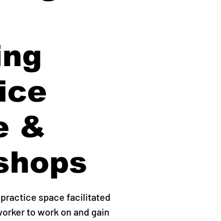
ing
ice
e &
shops
practice space facilitated
worker to work on and gain