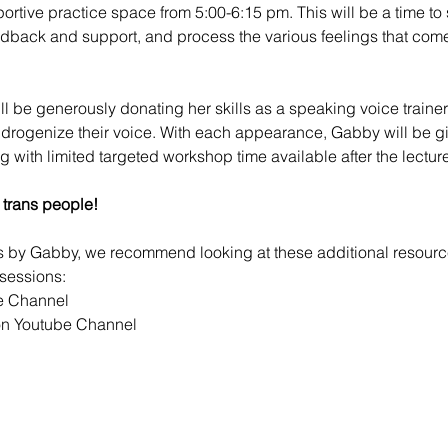
portive practice space from 5:00-6:15 pm. This will be a time to 
edback and support, and process the various feelings that com
ill be generously donating her skills as a speaking voice trainer 
ndrogenize their voice. With each appearance, Gabby will be gi
ng with limited targeted workshop time available after the lecture
 trans people!
ps by Gabby, we recommend looking at these additional resour
sessions:
e Channel
n Youtube Channel