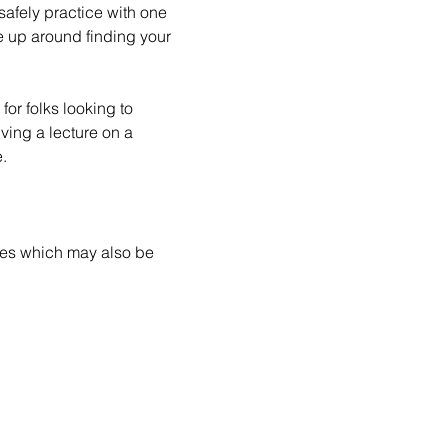
safely practice with one 
e up around finding your 
for folks looking to 
ving a lecture on a 
.
ces which may also be 