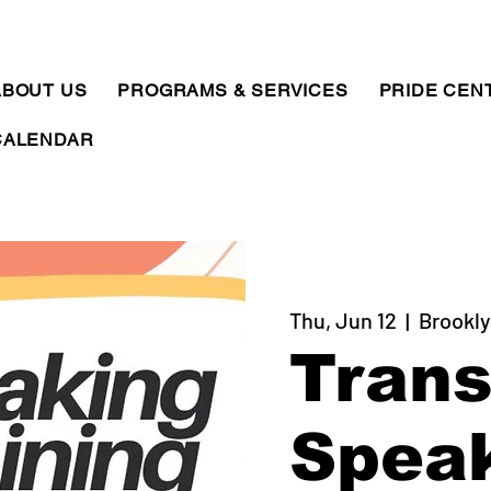
ABOUT US
PROGRAMS & SERVICES
PRIDE CEN
CALENDAR
Thu, Jun 12
  |  
Brookly
Tran
Spea