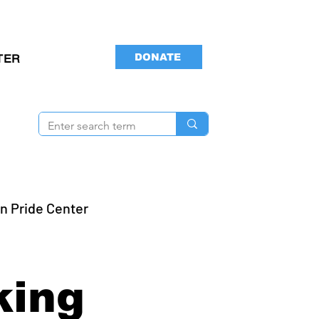
DONATE
TER
n Pride Center
s
king