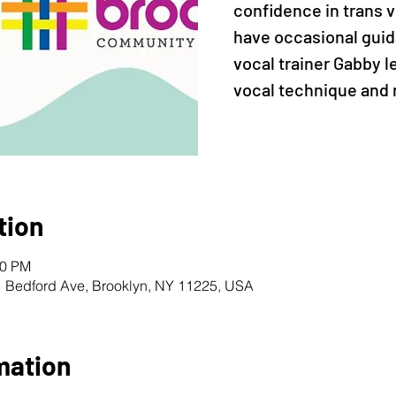
confidence in trans vo
have occasional guid
vocal trainer Gabby 
vocal technique and 
tion
30 PM
1 Bedford Ave, Brooklyn, NY 11225, USA
mation