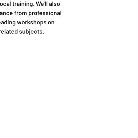
cal training. We'll also
ance from professional
leading workshops on
related subjects.