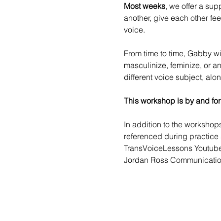
Most weeks
, we offer a sup
another, give each other fe
voice.
From time to time, 
Gabby
 w
masculinize, feminize, or a
different voice subject, alo
This workshop is by and for
In addition to the worksho
referenced during practice 
TransVoiceLessons Youtub
Jordan Ross Communicatio