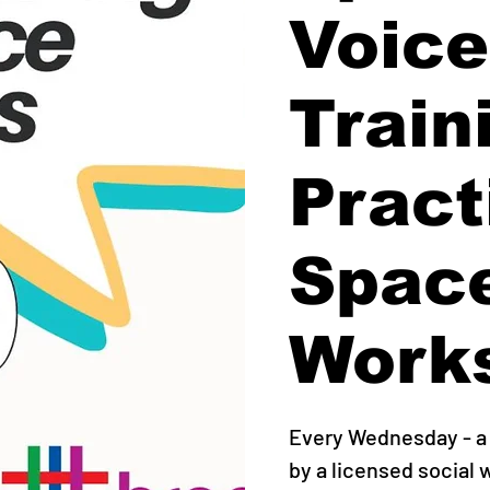
Voice
Train
Pract
Spac
Work
Every Wednesday - a 
by a licensed social 