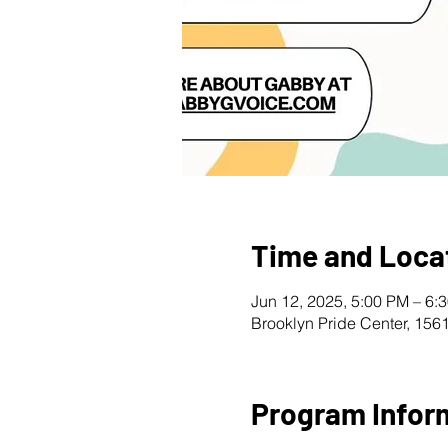
Time and Loca
Jun 12, 2025, 5:00 PM – 6:
Brooklyn Pride Center, 156
Program Infor