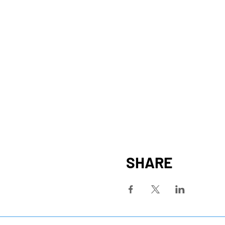
SHARE