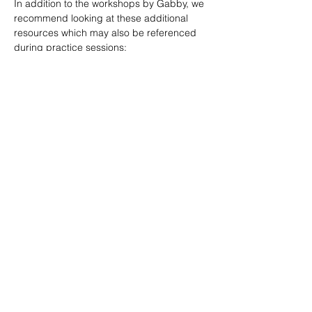
In addition to the workshops by Gabby, we 
recommend looking at these additional 
resources which may also be referenced 
during practice sessions:
TransVoiceLessons Youtube Channel
Jordan Ross Communication Youtube 
Channel
SHARE