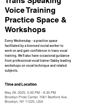
Trans Speaking
Voice Training
Practice Space &
Workshops
Every Wednesday - a practice space
facilitated by a licensed social worker to
work on and gain confidence in trans vocal
training. We'll also have occasional guidance
from professional vocal trainer Gabby leading
workshops on vocal technique and related
subjects.
Time and Location
May 29, 2025, 5:00 PM – 6:30 PM
Brooklyn Pride Center, 1561 Bedford Ave,
Brooklyn, NY 11225, USA