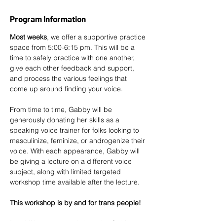
Program Information
Most weeks
, we offer a supportive practice 
space from 5:00-6:15 pm. This will be a 
time to safely practice with one another, 
give each other feedback and support, 
and process the various feelings that 
come up around finding your voice.
From time to time, 
Gabby
 will be 
generously donating her skills as a 
speaking voice trainer for folks looking to 
masculinize, feminize, or androgenize their 
voice. With each appearance, Gabby will 
be giving a lecture on a different voice 
subject, along with limited targeted 
workshop time available after the lecture.
This workshop is by and for trans people!