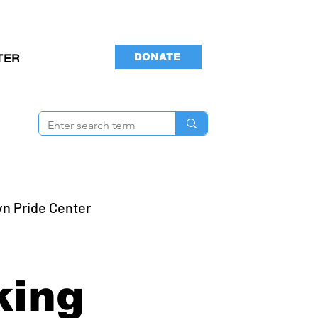
DONATE
TER
yn Pride Center
s
king