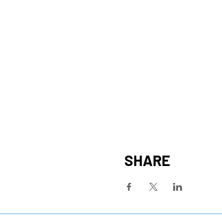
SHARE