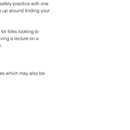
safely practice with one 
e up around finding your 
for folks looking to 
ving a lecture on a 
.
ces which may also be 