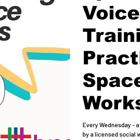
Voice
Train
Pract
Spac
Work
Every Wednesday - a 
by a licensed social 