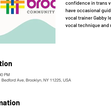
confidence in trans vo
have occasional guid
vocal trainer Gabby 
vocal technique and 
tion
:30 PM
1 Bedford Ave, Brooklyn, NY 11225, USA
mation