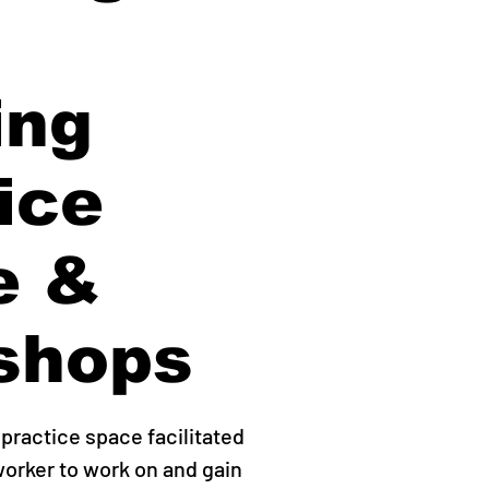
ing
ice
e &
shops
practice space facilitated
worker to work on and gain