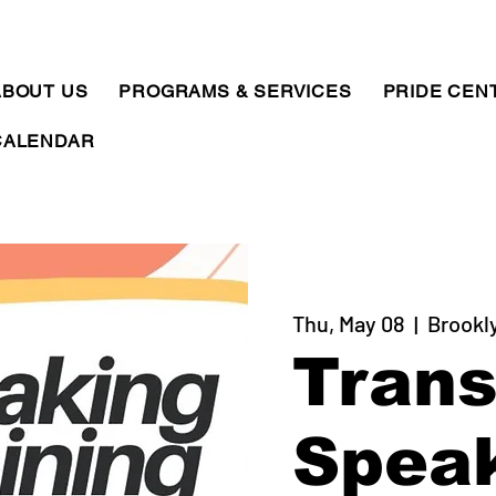
ABOUT US
PROGRAMS & SERVICES
PRIDE CEN
CALENDAR
Thu, May 08
  |  
Brookl
Tran
Spea