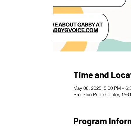
Time and Loca
May 08, 2025, 5:00 PM – 6
Brooklyn Pride Center, 156
Program Infor