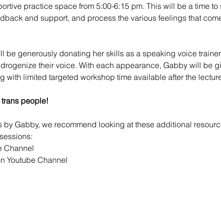
portive practice space from 5:00-6:15 pm. This will be a time to 
edback and support, and process the various feelings that com
ill be generously donating her skills as a speaking voice trainer 
ndrogenize their voice. With each appearance, Gabby will be gi
ng with limited targeted workshop time available after the lecture
 trans people!
ps by Gabby, we recommend looking at these additional resour
sessions:
e Channel
n Youtube Channel