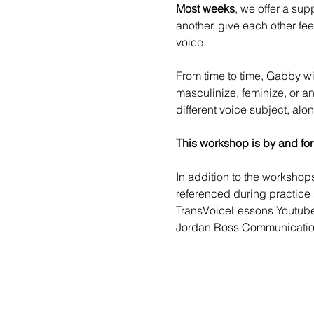
Most weeks
, we offer a sup
another, give each other fe
voice.
From time to time, 
Gabby
 w
masculinize, feminize, or a
different voice subject, alo
This workshop is by and for
In addition to the worksho
referenced during practice 
TransVoiceLessons Youtub
Jordan Ross Communicatio