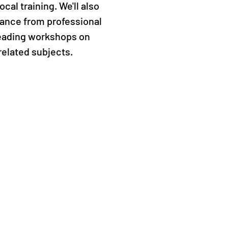
cal training. We'll also
ance from professional
leading workshops on
related subjects.