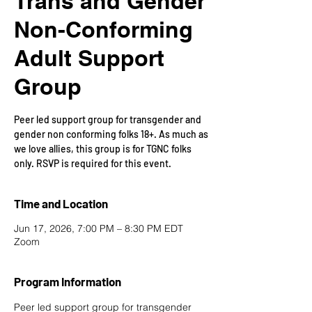
Trans and Gender
Non-Conforming
Adult Support
Group
Peer led support group for transgender and
gender non conforming folks 18+. As much as
we love allies, this group is for TGNC folks
only. RSVP is required for this event.
Time and Location
Jun 17, 2026, 7:00 PM – 8:30 PM EDT
Zoom
Program Information
Peer led support group for transgender 