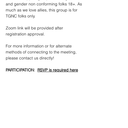
and gender non conforming folks 18+. As 
much as we love allies, this group is for 
TGNC folks only.
​Zoom link will be provided after 
registration approval.
For more information or for alternate 
methods of connecting to the meeting, 
please contact us directly!
PARTICIPATION
:  
RSVP is required here
CONTACTS
: 
tgnc@lgbtbrooklyn.org
!
SHARE