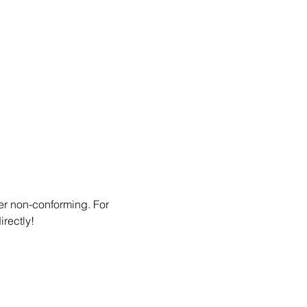
er non-conforming. For 
irectly!