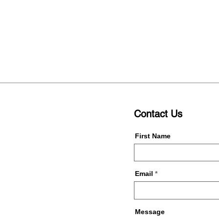
Contact Us
First Name
Email
Message