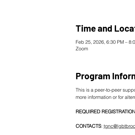
Time and Loca
Feb 25, 2026, 6:30 PM – 8
Zoom
Program Infor
This is a peer-to-peer supp
more information or for alte
REQUIRED REGISTRATIO
CONTACTS
: 
tgnc@lgbtbroo