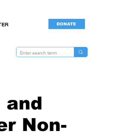
DONATE
TER
 and
er Non-