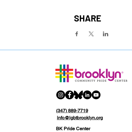
SHARE
(347) 889-7719
info@lgbtbrooklyn.org
BK Pride Center