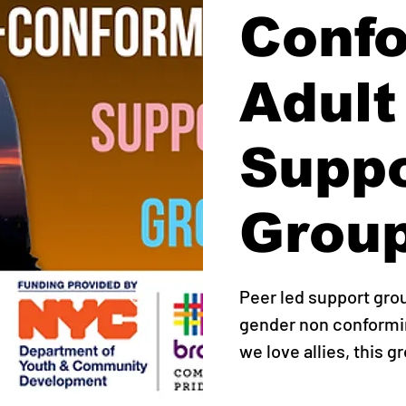
Conf
Adult
Supp
Grou
Peer led support gro
gender non conformin
we love allies, this g