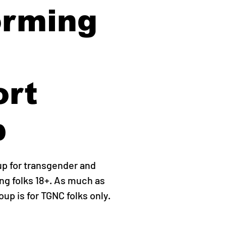
orming
ort
p
up for transgender and
g folks 18+. As much as
roup is for TGNC folks only.