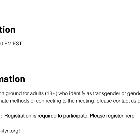
tion
:00 PM EST
mation
ort ground for adults (18+) who identify as transgender or gend
rnate methods of connecting to the meeting, please contact us d
N
: 
Registration is required to participate. Please register here
klyn.org
!