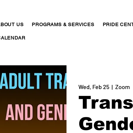
ABOUT US
PROGRAMS & SERVICES
PRIDE CEN
CALENDAR
Wed, Feb 25
  |  
Zoom
Trans
Gend