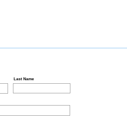
Last Name