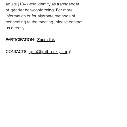
adults (18+) who identify as transgender 
or gender non-conforming. For more 
information or for alternate methods of 
connecting to the meeting, please contact 
us directly!
PARTICIPATION
:  
Zoom link
CONTACTS
: 
tgnc@lgbtbrooklyn.org
!
SHARE