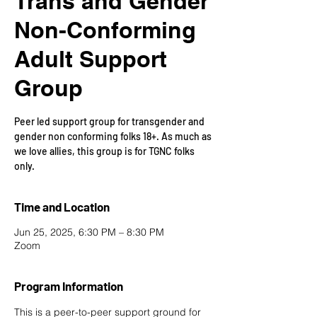
Trans and Gender
Non-Conforming
Adult Support
Group
Peer led support group for transgender and
gender non conforming folks 18+. As much as
we love allies, this group is for TGNC folks
only.
Time and Location
Jun 25, 2025, 6:30 PM – 8:30 PM
Zoom
Program Information
This is a peer-to-peer support ground for 