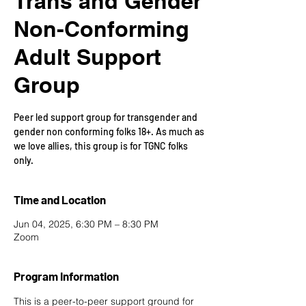
Trans and Gender
Non-Conforming
Adult Support
Group
Peer led support group for transgender and
gender non conforming folks 18+. As much as
we love allies, this group is for TGNC folks
only.
Time and Location
Jun 04, 2025, 6:30 PM – 8:30 PM
Zoom
Program Information
This is a peer-to-peer support ground for 