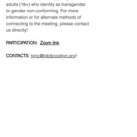
adults (18+) who identify as transgender 
or gender non-conforming. For more 
information or for alternate methods of 
connecting to the meeting, please contact 
us directly!
PARTICIPATION
:  
Zoom link
CONTACTS
: 
tgnc@lgbtbrooklyn.org
!
SHARE