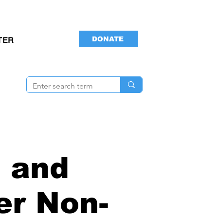
DONATE
TER
 and
er Non-