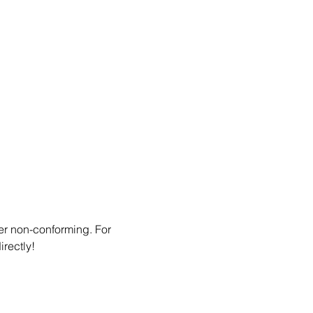
er non-conforming. For 
irectly!