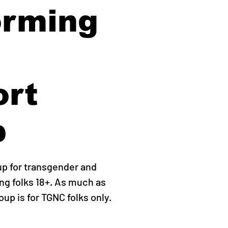
orming
ort
p
up for transgender and
g folks 18+. As much as
roup is for TGNC folks only.