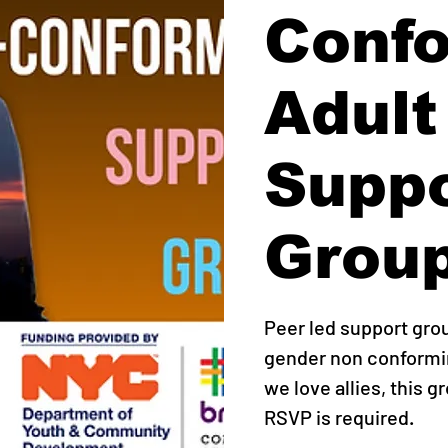
Conf
Adult
Supp
Grou
Peer led support gro
gender non conformin
we love allies, this g
RSVP is required.