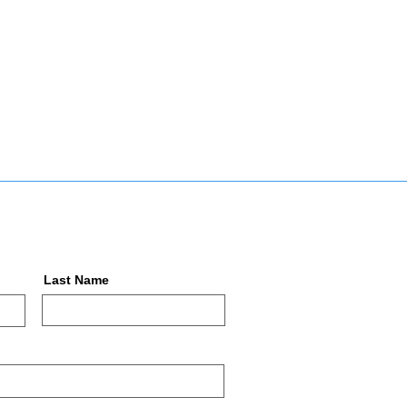
Last Name