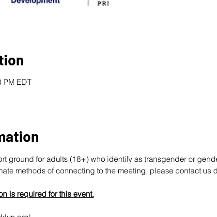
tion
30 PM EDT
mation
ort ground for adults (18+) who identify as transgender or gend
rnate methods of connecting to the meeting, please contact us d
on is required for this event.