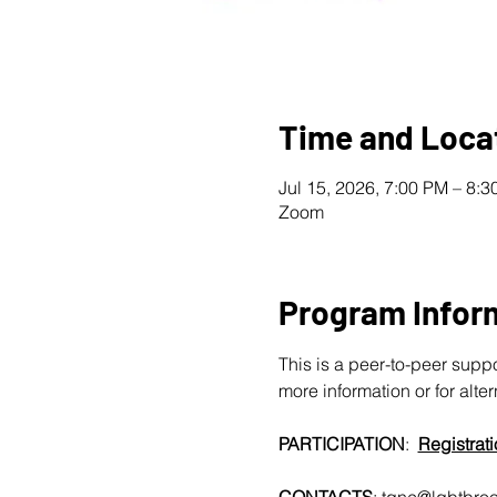
Time and Loca
Jul 15, 2026, 7:00 PM – 8:
Zoom
Program Infor
This is a peer-to-peer supp
more information or for alte
PARTICIPATION
:  
Registrati