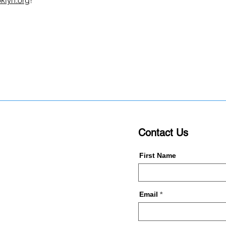
klyn.org
!
Contact Us
First Name
Email