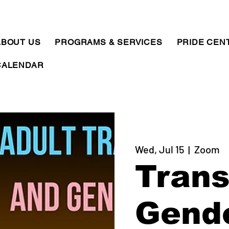
ABOUT US
PROGRAMS & SERVICES
PRIDE CEN
CALENDAR
Wed, Jul 15
  |  
Zoom
Trans
Gend