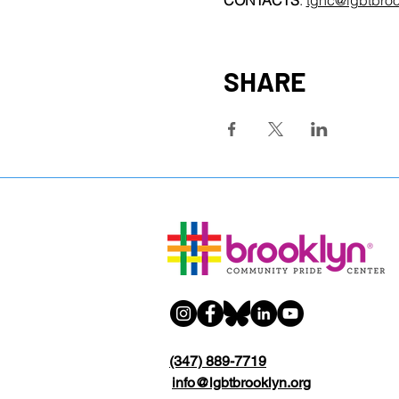
CONTACTS
: 
tgnc@lgbtbroo
SHARE
(347) 889-7719
info@lgbtbrooklyn.org