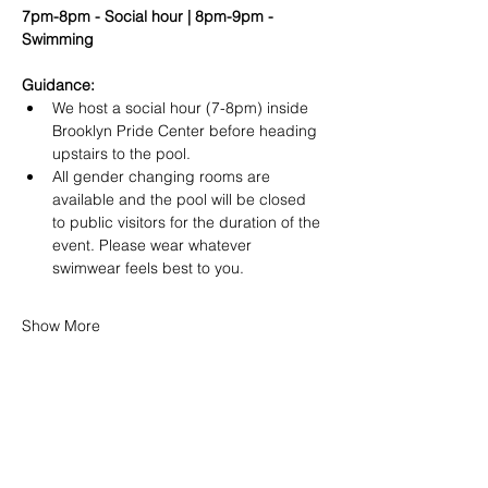
7pm-8pm - Social hour | 8pm-9pm - 
Swimming
Guidance:
We host a social hour (7-8pm) inside 
Brooklyn Pride Center before heading 
upstairs to the pool.
All gender changing rooms are 
available and the pool will be closed 
to public visitors for the duration of the 
event. Please wear whatever 
swimwear feels best to you.
Show More
SHARE