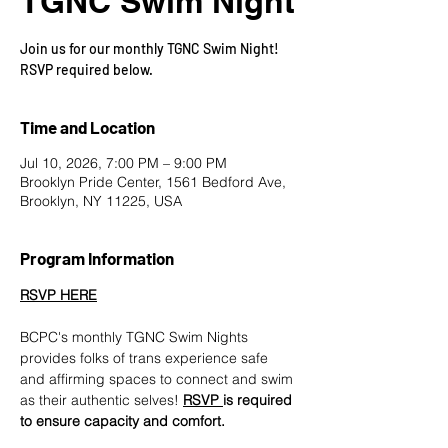
TGNC Swim Night
Join us for our monthly TGNC Swim Night!
RSVP required below.
Time and Location
Jul 10, 2026, 7:00 PM – 9:00 PM
Brooklyn Pride Center, 1561 Bedford Ave,
Brooklyn, NY 11225, USA
Program Information
RSVP HERE
BCPC's monthly TGNC Swim Nights 
provides folks of trans experience safe 
and affirming spaces to connect and swim 
as their authentic selves! 
RSVP 
is required 
to ensure capacity and comfort.