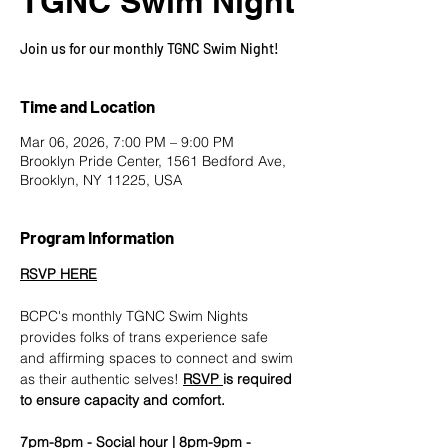
TGNC Swim Night
Join us for our monthly TGNC Swim Night!
Time and Location
Mar 06, 2026, 7:00 PM – 9:00 PM
Brooklyn Pride Center, 1561 Bedford Ave,
Brooklyn, NY 11225, USA
Program Information
RSVP HERE
BCPC's monthly TGNC Swim Nights 
provides folks of trans experience safe 
and affirming spaces to connect and swim 
as their authentic selves! 
RSVP
is required 
to ensure capacity and comfort.
7pm-8pm - Social hour | 8pm-9pm - 