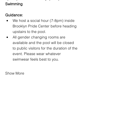
Swimming
Guidance:
We host a social hour (7-8pm) inside 
Brooklyn Pride Center before heading 
upstairs to the pool.
All gender changing rooms are 
available and the pool will be closed 
to public visitors for the duration of the 
event. Please wear whatever 
swimwear feels best to you.
Show More
SHARE