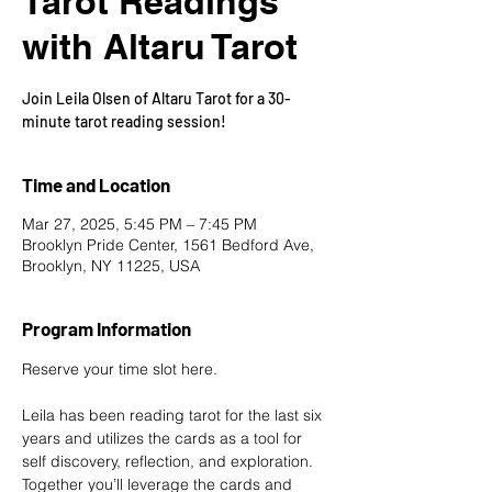
Tarot Readings
with Altaru Tarot
Join Leila Olsen of Altaru Tarot for a 30-
minute tarot reading session!
Time and Location
Mar 27, 2025, 5:45 PM – 7:45 PM
Brooklyn Pride Center, 1561 Bedford Ave,
Brooklyn, NY 11225, USA
Program Information
Reserve your time slot here
.
Leila has been reading tarot for the last six 
years and utilizes the cards as a tool for 
self discovery, reflection, and exploration. 
Together you’ll leverage the cards and 