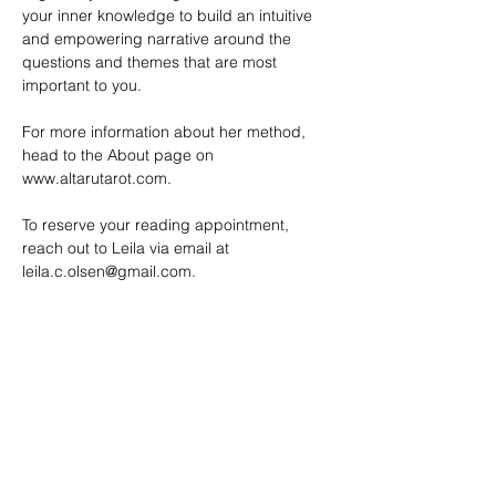
your inner knowledge to build an intuitive 
and empowering narrative around the 
questions and themes that are most 
important to you.
For more information about her method, 
head to the About page on 
www.altarutarot.com
. 
To reserve your reading appointment, 
reach out to Leila via email at 
leila.c.olsen@gmail.com
.
SHARE