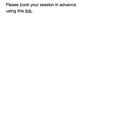
Please book your session in advance 
using this 
link
.
SHARE
(347) 889-7719
info@lgbtbrooklyn.org
BK Pride Center
1561 Bedford Avenue