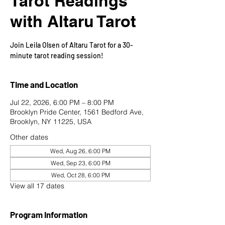
Tarot Readings
with Altaru Tarot
Join Leila Olsen of Altaru Tarot for a 30-
minute tarot reading session!
Time and Location
Jul 22, 2026, 6:00 PM – 8:00 PM
Brooklyn Pride Center, 1561 Bedford Ave,
Brooklyn, NY 11225, USA
Other dates
Wed, Aug 26, 6:00 PM
Wed, Sep 23, 6:00 PM
Wed, Oct 28, 6:00 PM
View all 17 dates
Program Information