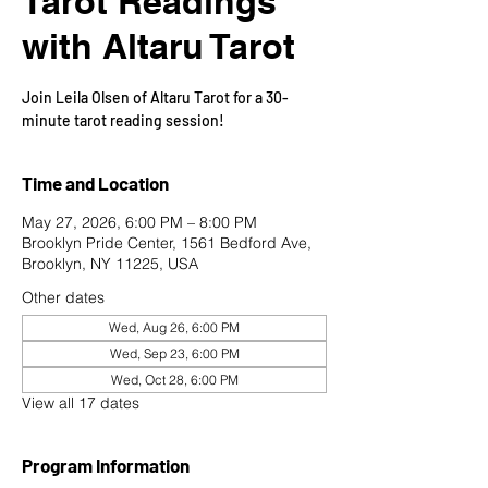
Tarot Readings
with Altaru Tarot
Join Leila Olsen of Altaru Tarot for a 30-
minute tarot reading session!
Time and Location
May 27, 2026, 6:00 PM – 8:00 PM
Brooklyn Pride Center, 1561 Bedford Ave,
Brooklyn, NY 11225, USA
Other dates
Wed, Aug 26, 6:00 PM
Wed, Sep 23, 6:00 PM
Wed, Oct 28, 6:00 PM
View all 17 dates
Program Information