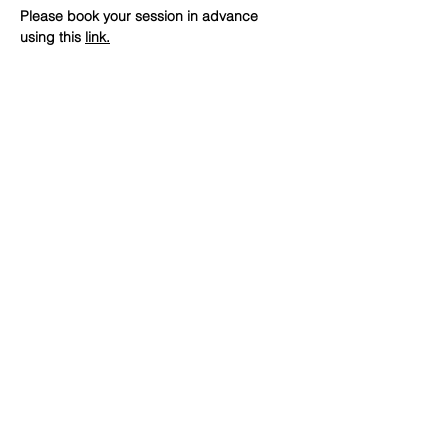
Please book your session in advance 
using this 
link
.
SHARE
(347) 889-7719
info@lgbtbrooklyn.org
BK Pride Center
1561 Bedford Avenue