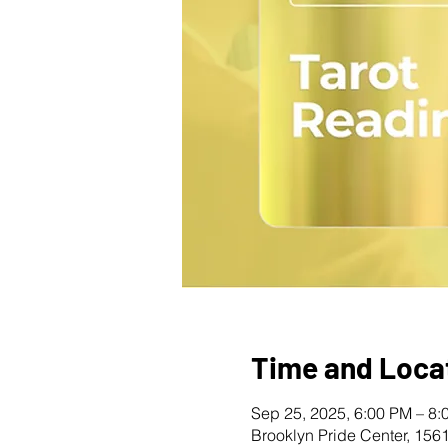
Time and Loca
Sep 25, 2025, 6:00 PM – 8:
Brooklyn Pride Center, 156