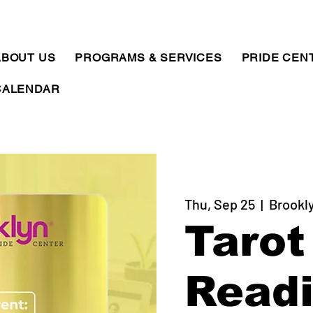
ABOUT US
PROGRAMS & SERVICES
PRIDE CEN
CALENDAR
Thu, Sep 25
  |  
Brookl
Tarot
Read