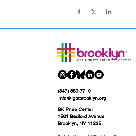
(347) 889-7719
info@lgbtbrooklyn.org
BK Pride Center
1561 Bedford Avenue
Brooklyn, NY 11225