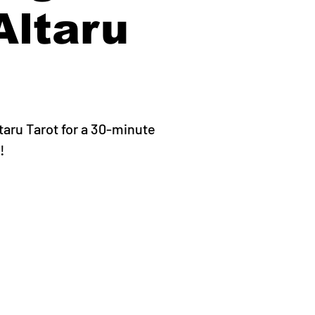
Altaru
ltaru Tarot for a 30-minute
!