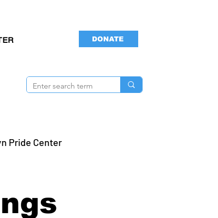
DONATE
TER
yn Pride Center
ings