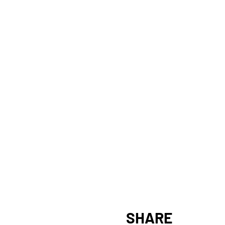
SHARE