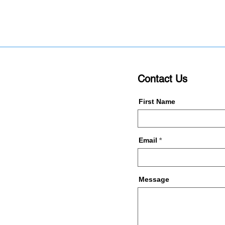
Contact Us
First Name
Email
Message