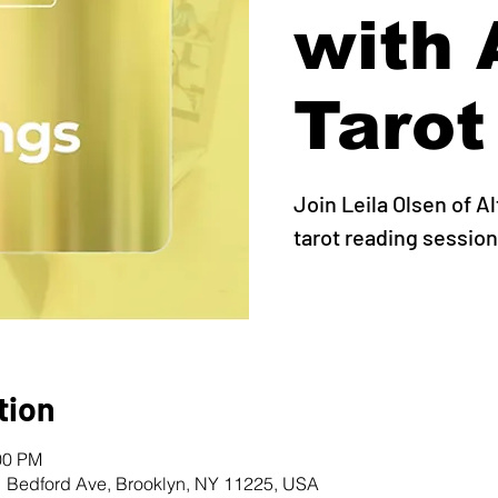
with 
Tarot
Join Leila Olsen of A
tarot reading session
tion
00 PM
1 Bedford Ave, Brooklyn, NY 11225, USA