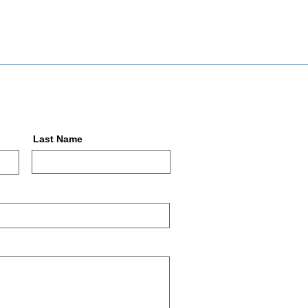
Last Name