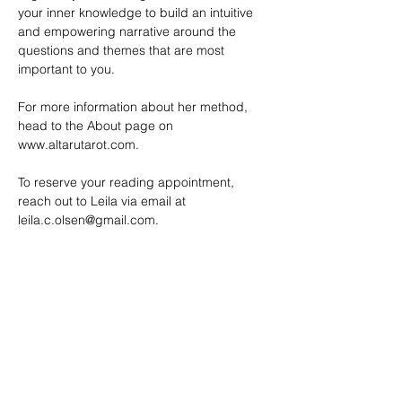
your inner knowledge to build an intuitive 
and empowering narrative around the 
questions and themes that are most 
important to you.
For more information about her method, 
head to the About page on 
www.altarutarot.com
. 
To reserve your reading appointment, 
reach out to Leila via email at 
leila.c.olsen@gmail.com
.
SHARE