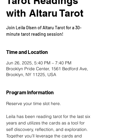
Tarot Readings
with Altaru Tarot
Join Leila Olsen of Altaru Tarot for a 30-
minute tarot reading session!
Time and Location
Jun 26, 2025, 5:40 PM – 7:40 PM
Brooklyn Pride Center, 1561 Bedford Ave,
Brooklyn, NY 11225, USA
Program Information
Reserve your time slot here
.
Leila has been reading tarot for the last six 
years and utilizes the cards as a tool for 
self discovery, reflection, and exploration. 
Together you’ll leverage the cards and 