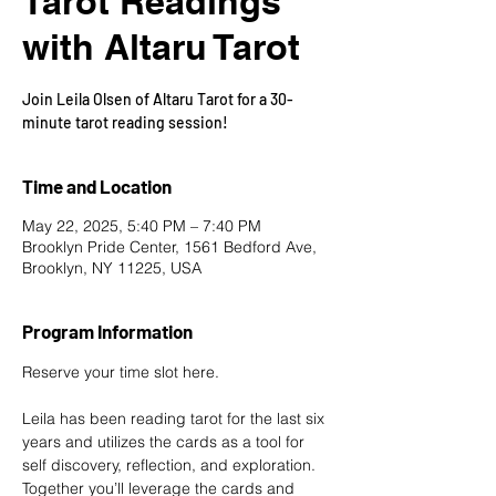
Tarot Readings
with Altaru Tarot
Join Leila Olsen of Altaru Tarot for a 30-
minute tarot reading session!
Time and Location
May 22, 2025, 5:40 PM – 7:40 PM
Brooklyn Pride Center, 1561 Bedford Ave,
Brooklyn, NY 11225, USA
Program Information
Reserve your time slot here
.
Leila has been reading tarot for the last six 
years and utilizes the cards as a tool for 
self discovery, reflection, and exploration. 
Together you’ll leverage the cards and 