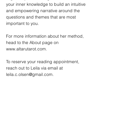
your inner knowledge to build an intuitive 
and empowering narrative around the 
questions and themes that are most 
important to you.
For more information about her method, 
head to the About page on 
www.altarutarot.com
. 
To reserve your reading appointment, 
reach out to Leila via email at 
leila.c.olsen@gmail.com
.
SHARE