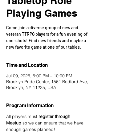
Tabletop Role
Playing Games
Come join a diverse group of new and
veteran TTRPG players for a fun evening of
one-shots! Find new friends and maybe a
new favorite game at one of our tables.
Time and Location
Jul 09, 2026, 6:00 PM – 10:00 PM
Brooklyn Pride Center, 1561 Bedford Ave,
Brooklyn, NY 11225, USA
Program Information
All players must 
register through 
Meetup
 so we can ensure that we have 
enough games planned! 