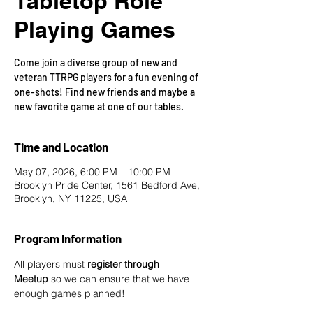
Tabletop Role
Playing Games
Come join a diverse group of new and
veteran TTRPG players for a fun evening of
one-shots! Find new friends and maybe a
new favorite game at one of our tables.
Time and Location
May 07, 2026, 6:00 PM – 10:00 PM
Brooklyn Pride Center, 1561 Bedford Ave,
Brooklyn, NY 11225, USA
Program Information
All players must 
register through 
Meetup
 so we can ensure that we have 
enough games planned! 