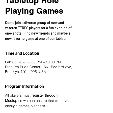
Tabletop Role
Playing Games
Come join a diverse group of new and
veteran TTRPG players for a fun evening of
one-shots! Find new friends and maybe a
new favorite game at one of our tables.
Time and Location
Feb 05, 2026, 6:00 PM – 10:00 PM
Brooklyn Pride Center, 1561 Bedford Ave,
Brooklyn, NY 11225, USA
Program Information
All players must 
register through 
Meetup
 so we can ensure that we have 
enough games planned! 