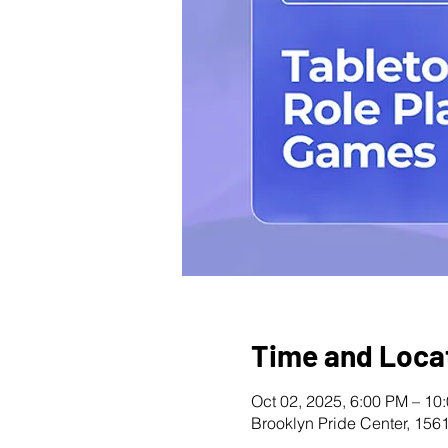
Time and Loca
Oct 02, 2025, 6:00 PM – 10
Brooklyn Pride Center, 156