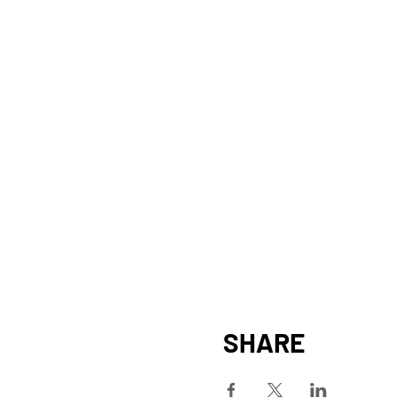
SHARE