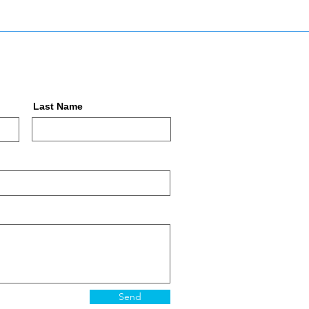
Last Name
Send