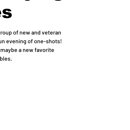
s
group of new and veteran
fun evening of one-shots!
 maybe a new favorite
bles.