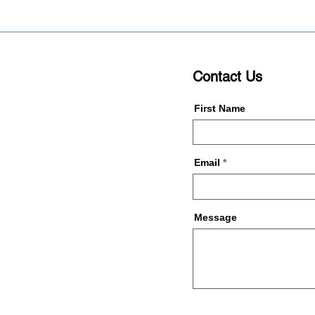
Contact Us
First Name
Email
Message