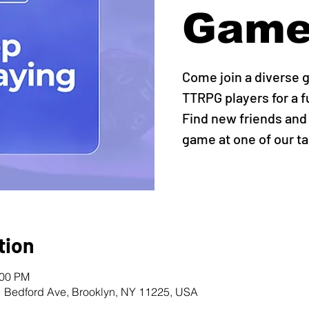
Game
Come join a diverse 
TTRPG players for a 
Find new friends and
game at one of our ta
tion
:00 PM
1 Bedford Ave, Brooklyn, NY 11225, USA