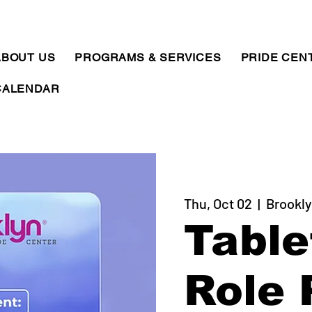
ABOUT US
PROGRAMS & SERVICES
PRIDE CEN
CALENDAR
Thu, Oct 02
  |  
Brookly
Table
Role 