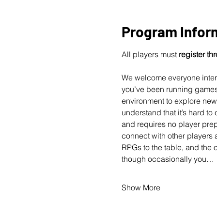
Program Infor
All players must 
register t
We welcome everyone interes
you’ve been running games f
environment to explore new 
understand that it’s hard t
and requires no player prep
connect with other players 
RPGs to the table, and the 
though occasionally you…
Show More