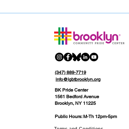
(347) 889-7719
info@lgbtbrooklyn.org
BK Pride Center
1561 Bedford Avenue
Brooklyn, NY 11225
Public Hours: M-Th 12pm-5pm
Terms and Conditions