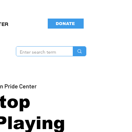
DONATE
TER
n Pride Center
top
Playing