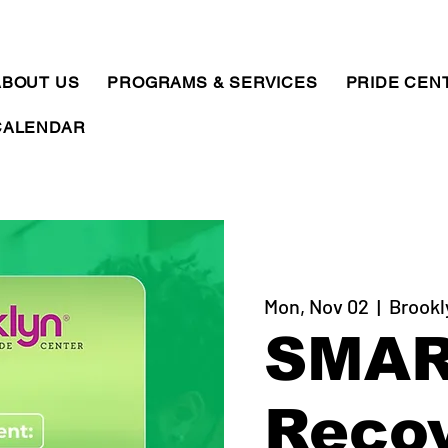
ABOUT US
PROGRAMS & SERVICES
PRIDE CEN
CALENDAR
Mon, Nov 02
  |  
Brookl
SMA
Reco