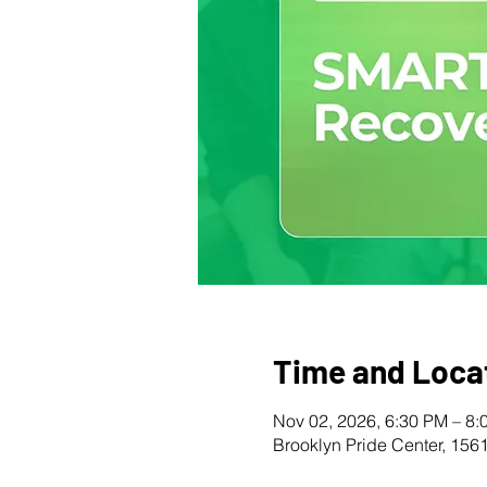
Time and Loca
Nov 02, 2026, 6:30 PM – 8:
Brooklyn Pride Center, 156