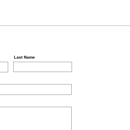
Last Name