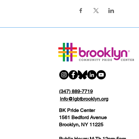
(347) 889-7719
info@lgbtbrooklyn.org
BK Pride Center
1561 Bedford Avenue
Brooklyn, NY 11225
Public Hours: M-Th 12pm-5pm