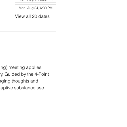
Mon, Aug 24, 6:30 PM
View all 20 dates
ng) meeting applies 
. Guided by the 4-Point 
aging thoughts and 
daptive substance use 