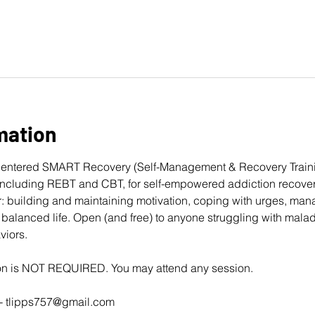
mation
entered 
SMART Recovery
 (Self-Management & Recovery Traini
cluding REBT and CBT, for self-empowered addiction recovery
: building and maintaining motivation, coping with urges, man
balanced life. Open (and free) to anyone struggling with mala
viors. 
ion is NOT REQUIRED. You may attend any session.
- 
tlipps757@gmail.com