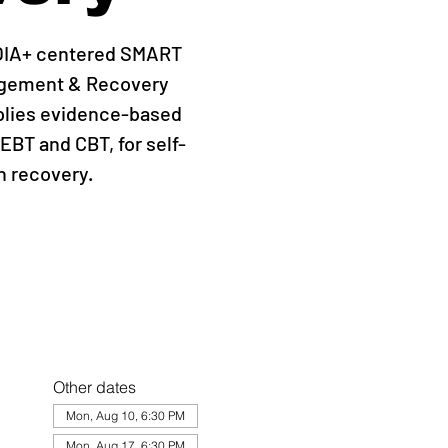
QIA+ centered SMART
agement & Recovery
plies evidence-based
EBT and CBT, for self-
 recovery.
Other dates
Mon, Aug 10, 6:30 PM
Mon, Aug 17, 6:30 PM