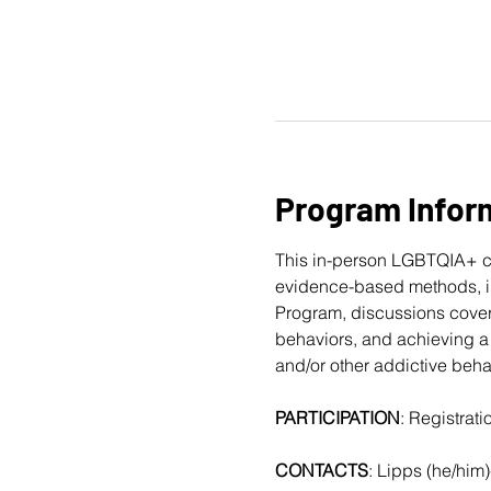
Program Infor
This in-person LGBTQIA+ c
evidence-based methods, in
Program, discussions cover
behaviors, and achieving a 
and/or other addictive beha
PARTICIPATION
: Registrat
CONTACTS
: Lipps (he/him)