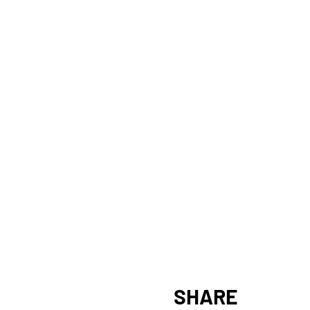
SHARE