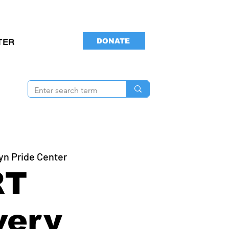
DONATE
TER
yn Pride Center
RT
very