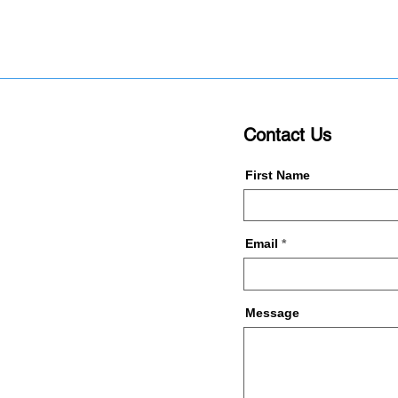
Contact Us
First Name
Email
Message