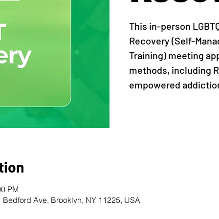
This in-person LGBT
Recovery (Self-Man
Training) meeting ap
methods, including R
empowered addiction
tion
00 PM
1 Bedford Ave, Brooklyn, NY 11225, USA