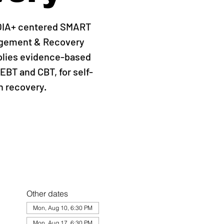
QIA+ centered SMART
agement & Recovery
plies evidence-based
EBT and CBT, for self-
 recovery.
Other dates
Mon, Aug 10, 6:30 PM
Mon, Aug 17, 6:30 PM