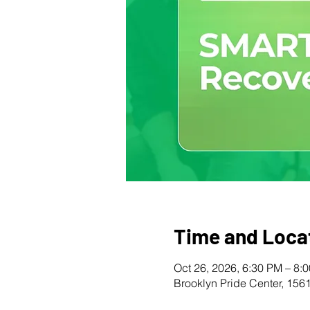
Time and Loca
Oct 26, 2026, 6:30 PM – 8:
Brooklyn Pride Center, 156