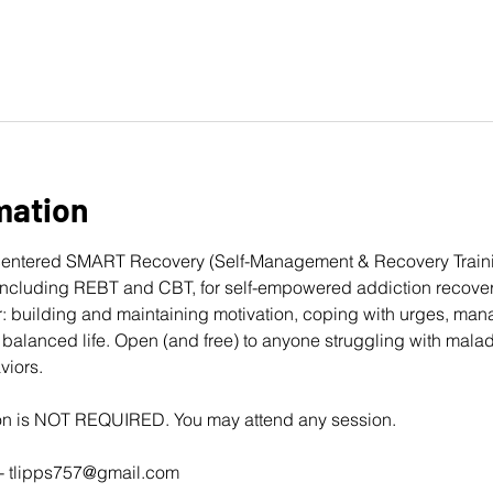
mation
entered 
SMART Recovery
 (Self-Management & Recovery Traini
cluding REBT and CBT, for self-empowered addiction recovery
: building and maintaining motivation, coping with urges, man
balanced life. Open (and free) to anyone struggling with mala
viors. 
ion is NOT REQUIRED. You may attend any session.
- 
tlipps757@gmail.com