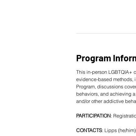
Program Infor
This in-person LGBTQIA+ c
evidence-based methods, in
Program, discussions cover
behaviors, and achieving a 
and/or other addictive beha
PARTICIPATION
: Registrat
CONTACTS
: Lipps (he/him)