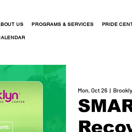
ABOUT US
PROGRAMS & SERVICES
PRIDE CEN
CALENDAR
Mon, Oct 26
  |  
Brookly
SMA
Reco