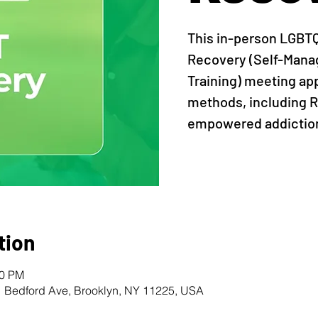
This in-person LGBT
Recovery (Self-Man
Training) meeting ap
methods, including R
empowered addiction
tion
00 PM
1 Bedford Ave, Brooklyn, NY 11225, USA