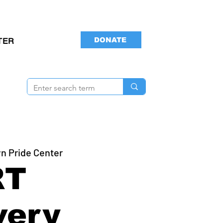
DONATE
TER
n Pride Center
RT
very