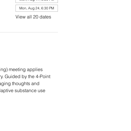
Mon, Aug 24, 6:30 PM
View all 20 dates
ng) meeting applies 
. Guided by the 4-Point 
aging thoughts and 
daptive substance use 