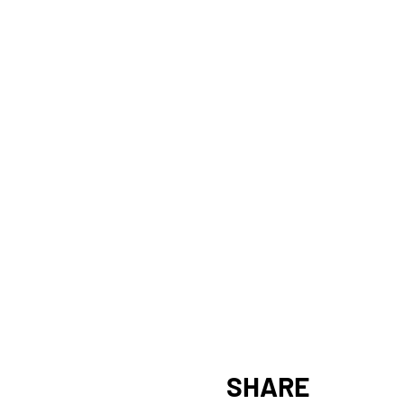
SHARE