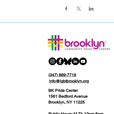
(347) 889-7719
info@lgbtbrooklyn.org
BK Pride Center
1561 Bedford Avenue
Brooklyn, NY 11225
Public Hours: M-Th 12pm-5pm