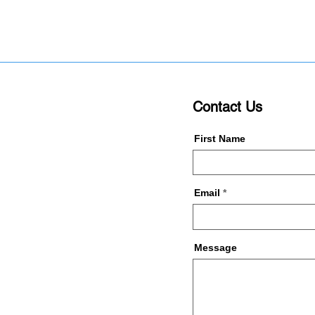
Contact Us
First Name
Email
Message