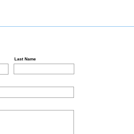
Last Name