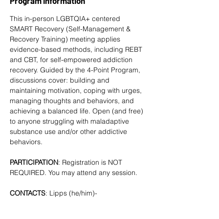
Program Information
This in-person LGBTQIA+ centered 
SMART Recovery
 (Self-Management & 
Recovery Training) meeting applies 
evidence-based methods, including REBT 
and CBT, for self-empowered addiction 
recovery. Guided by the 4-Point Program, 
discussions cover: building and 
maintaining motivation, coping with urges, 
managing thoughts and behaviors, and 
achieving a balanced life. Open (and free) 
to anyone struggling with maladaptive 
substance use and/or other addictive 
behaviors. 
PARTICIPATION
: Registration is NOT 
REQUIRED. You may attend any session.
CONTACTS
: Lipps (he/him)- 
tlipps757@gmail.com