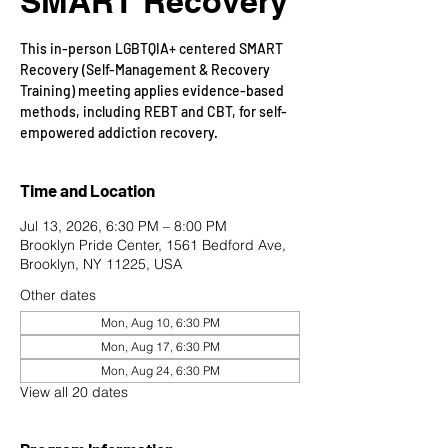
SMART Recovery
This in-person LGBTQIA+ centered SMART
Recovery (Self-Management & Recovery
Training) meeting applies evidence-based
methods, including REBT and CBT, for self-
empowered addiction recovery.
Time and Location
Jul 13, 2026, 6:30 PM – 8:00 PM
Brooklyn Pride Center, 1561 Bedford Ave,
Brooklyn, NY 11225, USA
Other dates
Mon, Aug 10, 6:30 PM
Mon, Aug 17, 6:30 PM
Mon, Aug 24, 6:30 PM
View all 20 dates