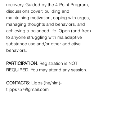
recovery. Guided by the 4-Point Program, 
discussions cover: building and 
maintaining motivation, coping with urges, 
managing thoughts and behaviors, and 
achieving a balanced life. Open (and free) 
to anyone struggling with maladaptive 
substance use and/or other addictive 
behaviors. 
PARTICIPATION
: Registration is NOT 
REQUIRED. You may attend any session.
CONTACTS
: Lipps (he/him)- 
tlipps757@gmail.com
SHARE