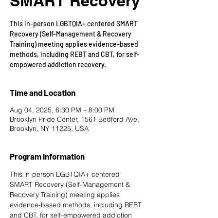
SMART Recovery
This in-person LGBTQIA+ centered SMART
Recovery (Self-Management & Recovery
Training) meeting applies evidence-based
methods, including REBT and CBT, for self-
empowered addiction recovery.
Time and Location
Aug 04, 2025, 6:30 PM – 8:00 PM
Brooklyn Pride Center, 1561 Bedford Ave,
Brooklyn, NY 11225, USA
Program Information
This in-person LGBTQIA+ centered 
SMART Recovery
 (Self-Management & 
Recovery Training) meeting applies 
evidence-based methods, including REBT 
and CBT, for self-empowered addiction 